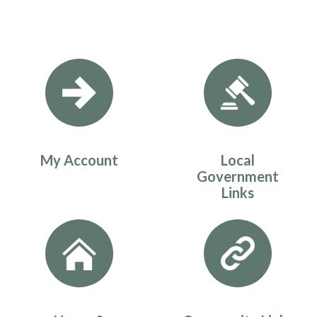
Quicklinks 1
My Account
Local
Government
Links