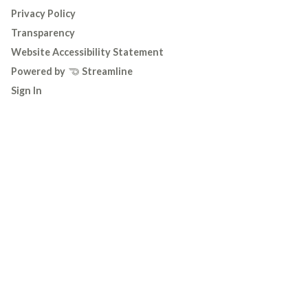
Privacy Policy
Transparency
Website Accessibility Statement
Powered by
Streamline
Sign In