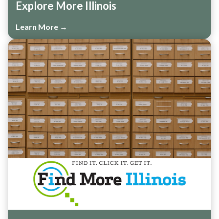
Explore More Illinois
Learn More →