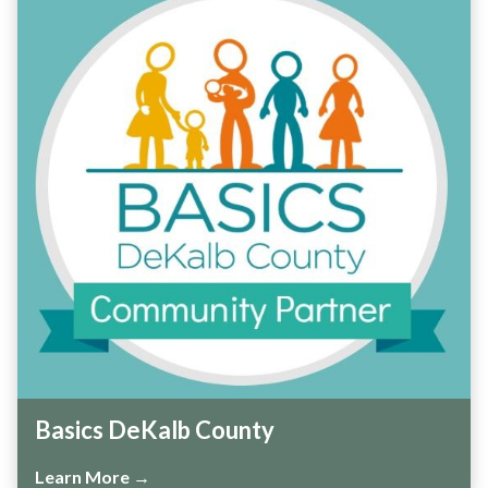
Basics DeKalb County
Learn More →