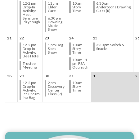
12-2 pm
11 am
10 am
6:30 pm
Drop-In
Elder
Story
Andertoons Drawing
Activity:
Care
Time
Class (R)
Heat
Sensitive
6:30 pm
Playdough
Downing
Music
Show
21
22
23
24
25
2
12-2 pm
1 pm Dog
10 am
3:30 pm Switch &
Drop-In
Stars
Story
Snacks
Activity:
Show
Time
Bee Hotel
10 am - 1
Trustee
pm FSA
Meeting
Outreach
28
29
30
31
1
2
12-2 pm
2 pm
10 am
Drop-In
Discovery
Story
Activity:
Center
Time
Ice Cream
Class (R)
in a Bag
Teasers 4