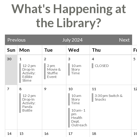
What's Happening at
the Library?
Previous
July 2024
Next
Sun
Mon
Tue
Wed
Thu
F
30
1
2
3
4
5
12-2 pm
2 pm
10 am
CLOSED
Drop-In
Movie &
Story
Activity:
Stuffie
Time
Edible
Event
Slime
7
8
9
10
11
1
12-2 pm
10 am
3:30 pm Switch &
Drop-In
Story
Snacks
Activity:
Time
Panda
Bottle
10 am- 1
pm
Health
Dept.
Outreach
14
15
16
17
18
1