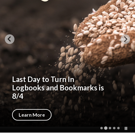
Last Day to Turn In
Logbooks and Bookmarks is
8/4
Learn More