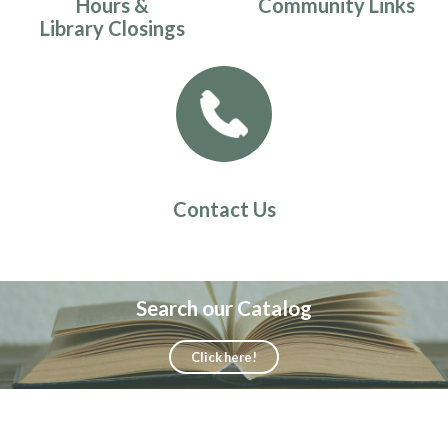
Hours &
Community Links
Library Closings
Contact Us
Search our Catalog
Click here!