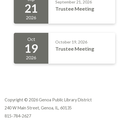
September 21, 2026
21
Trustee Meeting
2026
Oct
October 19, 2026
19
Trustee Meeting
2026
Copyright © 2026 Genoa Public Library District
240 W Main Street, Genoa, IL, 60135
815-784-2627