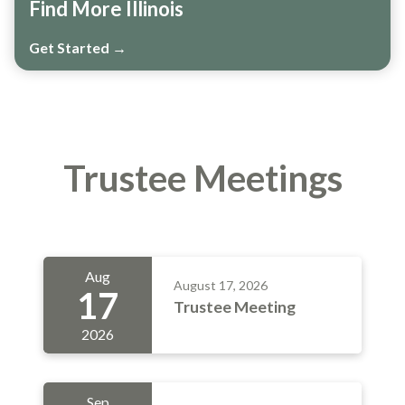
Find More Illinois
Get Started →
Trustee Meetings
Aug
August 17, 2026
17
Trustee Meeting
2026
Sep