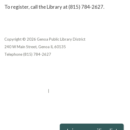
To register, call the Library at (815) 784-2627.
Copyright © 2026 Genoa Public Library District
240 W Main Street, Genoa IL 60135
Telephone
(815) 784-2627
Privacy Policy
District Transparency
Website Accessibility Statement
Powered by Streamline
|
Sign in