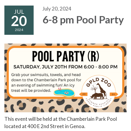
July 20, 2024
JUL
20
6-8 pm Pool Party
2024
This event will be held at the Chamberlain Park Pool
located at 400 E 2nd Street in Genoa.