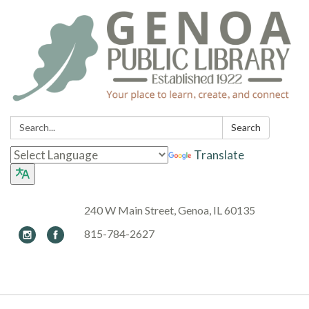
Search:
Search
Translate
240 W Main Street, Genoa, IL 60135
815-784-2627
Toggle navigation