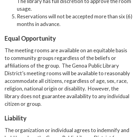
The library has full discretion to approve the room
usage.
Reservations will not be accepted more than six (6)
months in advance.
Equal Opportunity
The meeting rooms are available on an equitable basis
to community groups regardless of the beliefs or
affiliations of the group. The Genoa Public Library
District’s meeting rooms will be available to reasonably
accommodate all citizens, regardless of age, sex, race,
religion, national origin or disability. However, the
library does not guarantee availability to any individual
citizen or group.
Liability
The organization or individual agrees to indemnify and