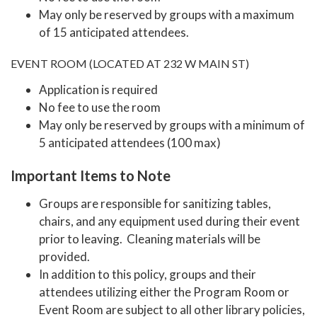
May only be reserved by groups with a maximum
of 15 anticipated attendees.
EVENT ROOM (LOCATED AT 232 W MAIN ST)
Application is required
No fee to use the room
May only be reserved by groups with a minimum of
5 anticipated attendees (100 max)
Important Items to Note
Groups are responsible for sanitizing tables,
chairs, and any equipment used during their event
prior to leaving. Cleaning materials will be
provided.
In addition to this policy, groups and their
attendees utilizing either the Program Room or
Event Room are subject to all other library policies,