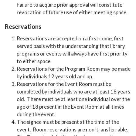
Failure to acquire prior approval will constitute
revocation of future use of either meeting space.
Reservations
Reservations are accepted on a first come, first
served basis with the understanding that library
programs or events will always have first priority
to either space.
Reservations for the Program Room may be made
by individuals 12 years old and up.
Reservations for the Event Room must be
completed by individuals who are at least 18 years
old. There must be at least one individual over the
age of 18 present in the Event Room at all times
during the event.
The signee must be present at the time of the
event. Room reservations are non-transferrable.