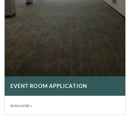
EVENT ROOM APPLICATION
READ MORE
»