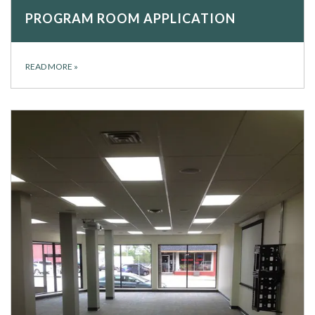
PROGRAM ROOM APPLICATION
READ MORE
»