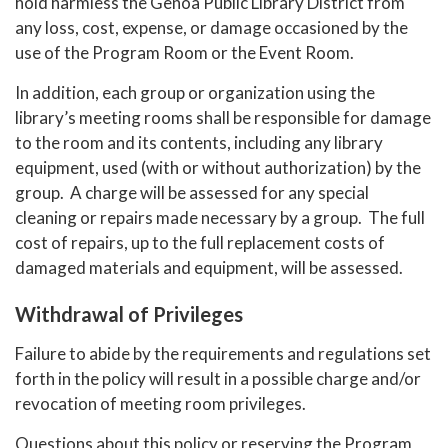
hold harmless the Genoa Public Library District from
any loss, cost, expense, or damage occasioned by the
use of the Program Room or the Event Room.
In addition, each group or organization using the
library’s meeting rooms shall be responsible for damage
to the room and its contents, including any library
equipment, used (with or without authorization) by the
group. A charge will be assessed for any special
cleaning or repairs made necessary by a group. The full
cost of repairs, up to the full replacement costs of
damaged materials and equipment, will be assessed.
Withdrawal of Privileges
Failure to abide by the requirements and regulations set
forth in the policy will result in a possible charge and/or
revocation of meeting room privileges.
Questions about this policy or reserving the Program