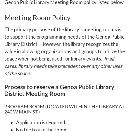
Genoa Public Library Meeting Room
policy listed below.
Meeting Room Policy
The primary purpose of the library’s meeting rooms is
to support the programming needs of the Genoa Public
Library District. However, the library recognizes the
value in allowing organizations and groups to utilize the
space when not being used for library events.
In all
cases, library needs take precedent over any other uses
of the space.
Process to reserve a Genoa Public Library
District Meeting Room
PROGRAM ROOM (LOCATED WITHIN THE LIBRARY AT
240 W MAIN ST)
Application is required
No fee to use the room