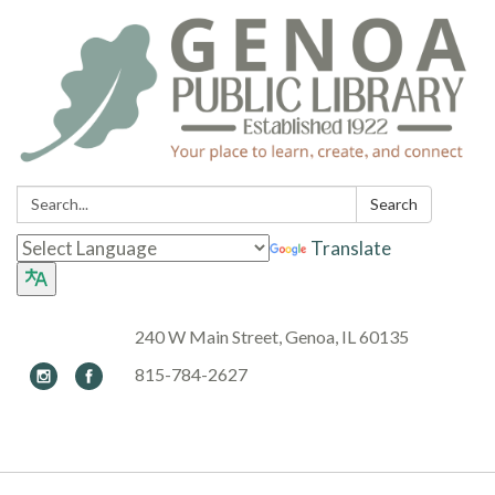
Search:
Search
Translate
240 W Main Street, Genoa, IL 60135
815-784-2627
Toggle navigation