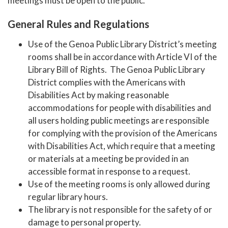
meetings must be open to the public.
General Rules and Regulations
Use of the Genoa Public Library District’s meeting
rooms shall be in accordance with Article VI of the
Library Bill of Rights. The Genoa Public Library
District complies with the Americans with
Disabilities Act by making reasonable
accommodations for people with disabilities and
all users holding public meetings are responsible
for complying with the provision of the Americans
with Disabilities Act, which require that a meeting
or materials at a meeting be provided in an
accessible format in response to a request.
Use of the meeting rooms is only allowed during
regular library hours.
The library is not responsible for the safety of or
damage to personal property.