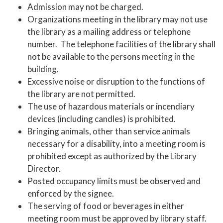
Admission may not be charged.
Organizations meeting in the library may not use
the library as a mailing address or telephone
number. The telephone facilities of the library shall
not be available to the persons meeting in the
building.
Excessive noise or disruption to the functions of
the library are not permitted.
The use of hazardous materials or incendiary
devices (including candles) is prohibited.
Bringing animals, other than service animals
necessary for a disability, into a meeting room is
prohibited except as authorized by the Library
Director.
Posted occupancy limits must be observed and
enforced by the signee.
The serving of food or beverages in either
meeting room must be approved by library staff.