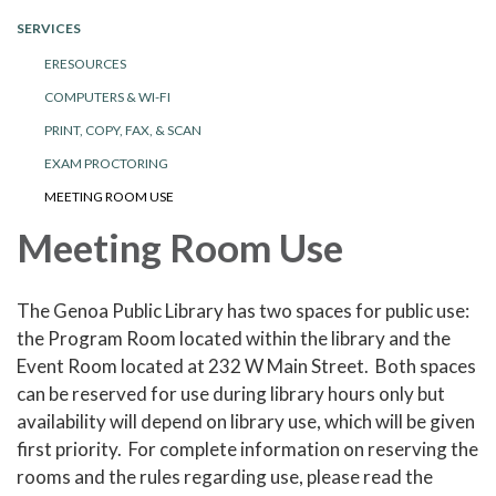
SERVICES
ERESOURCES
COMPUTERS & WI-FI
PRINT, COPY, FAX, & SCAN
EXAM PROCTORING
MEETING ROOM USE
Meeting Room Use
The Genoa Public Library has two spaces for public use:
the Program Room located within the library and the
Event Room located at 232 W Main Street. Both spaces
can be reserved for use during library hours only but
availability will depend on library use, which will be given
first priority. For complete information on reserving the
rooms and the rules regarding use, please read the