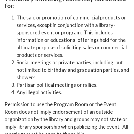
for:
The sale or promotion of commercial products or
services, except in conjunction with a library-
sponsored event or program. This includes
information or educational offerings held for the
ultimate purpose of soliciting sales or commercial
products or services.
Social meetings or private parties, including, but
not limited to birthday and graduation parties, and
showers.
Partisan political meetings or rallies.
Any illegal activities.
Permission to use the Program Room or the Event
Room does not imply endorsement of an outside
organization by the library and groups may not state or
imply library sponsorship when publicizing the event. All