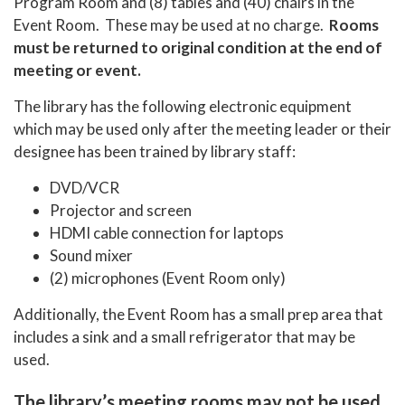
Program Room and (8) tables and (40) chairs in the
Event Room. These may be used at no charge.
Rooms
must be returned to original condition at the end of
meeting or event.
The library has the following electronic equipment
which may be used only after the meeting leader or their
designee has been trained by library staff:
DVD/VCR
Projector and screen
HDMI cable connection for laptops
Sound mixer
(2) microphones (Event Room only)
Additionally, the Event Room has a small prep area that
includes a sink and a small refrigerator that may be
used.
The library’s meeting rooms may not be used