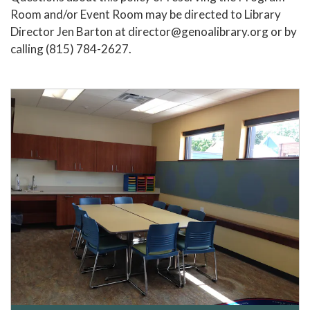
Room and/or Event Room may be directed to Library
Director Jen Barton at director@genoalibrary.org or by
calling (815) 784-2627.