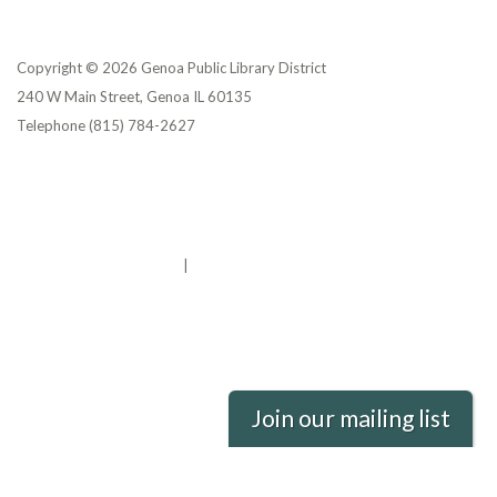
Copyright © 2026 Genoa Public Library District
240 W Main Street, Genoa IL 60135
Telephone
(815) 784-2627
Privacy Policy
District Transparency
Website Accessibility Statement
Powered by Streamline
|
Sign in
Join our mailing list