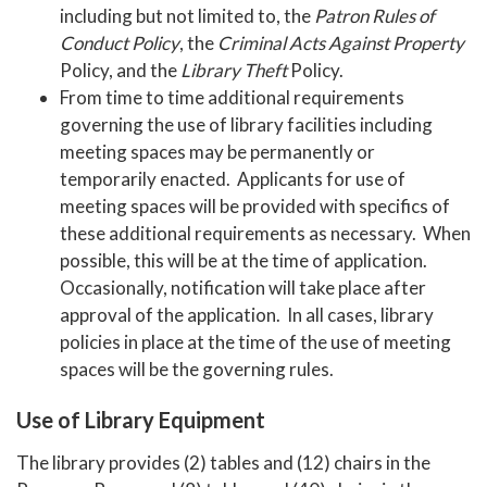
including but not limited to, the
Patron Rules of
Conduct Policy
, the
Criminal Acts Against Property
Policy, and the
Library Theft
Policy.
From time to time additional requirements
governing the use of library facilities including
meeting spaces may be permanently or
temporarily enacted. Applicants for use of
meeting spaces will be provided with specifics of
these additional requirements as necessary. When
possible, this will be at the time of application.
Occasionally, notification will take place after
approval of the application. In all cases, library
policies in place at the time of the use of meeting
spaces will be the governing rules.
Use of Library Equipment
The library provides (2) tables and (12) chairs in the