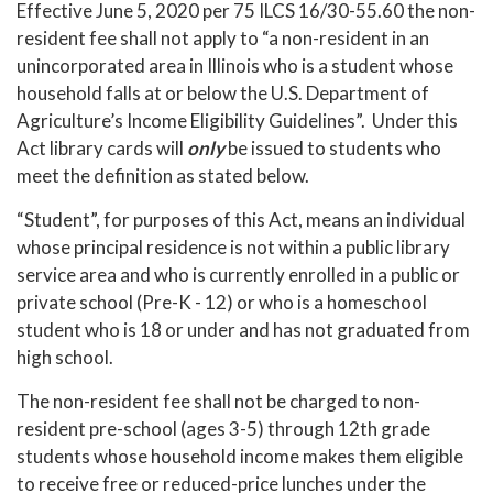
Effective June 5, 2020 per 75 ILCS 16/30-55.60 the non-
resident fee shall not apply to “a non-resident in an
unincorporated area in Illinois who is a student whose
household falls at or below the U.S. Department of
Agriculture’s Income Eligibility Guidelines”. Under this
Act library cards will
only
be issued to students who
meet the definition as stated below.
“Student”, for purposes of this Act, means an individual
whose principal residence is not within a public library
service area and who is currently enrolled in a public or
private school (Pre-K - 12) or who is a homeschool
student who is 18 or under and has not graduated from
high school.
The non-resident fee shall not be charged to non-
resident pre-school (ages 3-5) through 12th grade
students whose household income makes them eligible
to receive free or reduced-price lunches under the