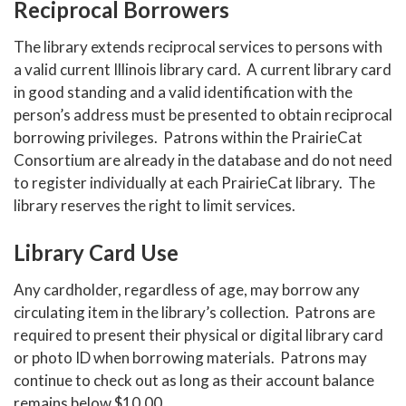
Reciprocal Borrowers
The library extends reciprocal services to persons with
a valid current Illinois library card. A current library card
in good standing and a valid identification with the
person’s address must be presented to obtain reciprocal
borrowing privileges. Patrons within the PrairieCat
Consortium are already in the database and do not need
to register individually at each PrairieCat library. The
library reserves the right to limit services.
Library Card Use
Any cardholder, regardless of age, may borrow any
circulating item in the library’s collection. Patrons are
required to present their physical or digital library card
or photo ID when borrowing materials. Patrons may
continue to check out as long as their account balance
remains below $10.00.