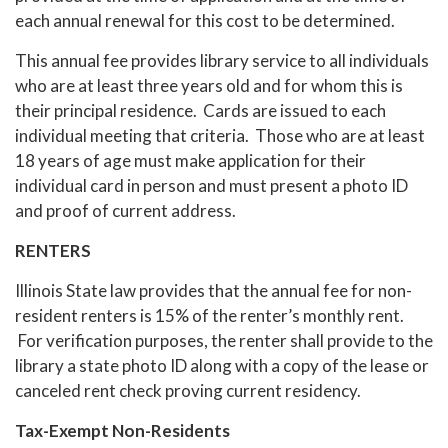
each annual renewal for this cost to be determined.
This annual fee provides library service to all individuals
who are at least three years old and for whom this is
their principal residence. Cards are issued to each
individual meeting that criteria. Those who are at least
18 years of age must make application for their
individual card in person and must present a photo ID
and proof of current address.
RENTERS
Illinois State law provides that the annual fee for non-
resident renters is 15% of the renter’s monthly rent.
For verification purposes, the renter shall provide to the
library a state photo ID along with a copy of the lease or
canceled rent check proving current residency.
Tax-Exempt Non-Residents