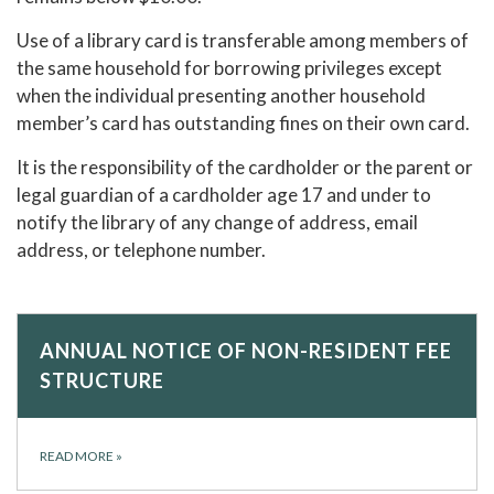
Use of a library card is transferable among members of
the same household for borrowing privileges except
when the individual presenting another household
member’s card has outstanding fines on their own card.
It is the responsibility of the cardholder or the parent or
legal guardian of a cardholder age 17 and under to
notify the library of any change of address, email
address, or telephone number.
ANNUAL NOTICE OF NON-RESIDENT FEE
STRUCTURE
READ MORE
»