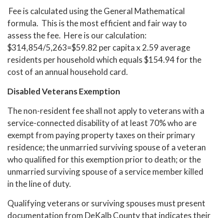
Fee is calculated using the General Mathematical
formula. This is the most efficient and fair way to
assess the fee. Here is our calculation:
$314,854/5,263=$59.82 per capita x 2.59 average
residents per household which equals $154.94 for the
cost of an annual household card.
Disabled Veterans Exemption
The non-resident fee shall not apply to veterans with a
service-connected disability of at least 70% who are
exempt from paying property taxes on their primary
residence; the unmarried surviving spouse of a veteran
who qualified for this exemption prior to death; or the
unmarried surviving spouse of a service member killed
in the line of duty.
Qualifying veterans or surviving spouses must present
documentation from DeKalb County that indicates their