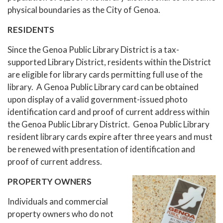
physical boundaries as the City of Genoa.
RESIDENTS
Since the Genoa Public Library District is a tax-
supported Library District, residents within the District
are eligible for library cards permitting full use of the
library. A Genoa Public Library card can be obtained
upon display of a valid government-issued photo
identification card and proof of current address within
the Genoa Public Library District. Genoa Public Library
resident library cards expire after three years and must
be renewed with presentation of identification and
proof of current address.
PROPERTY OWNERS
Individuals and commercial
property owners who do not