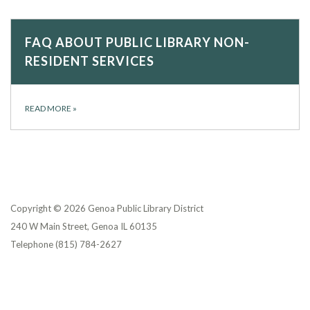
FAQ ABOUT PUBLIC LIBRARY NON-
RESIDENT SERVICES
READ MORE
»
Copyright © 2026 Genoa Public Library District
240 W Main Street, Genoa IL 60135
Telephone
(815) 784-2627
Privacy Policy
District Transparency