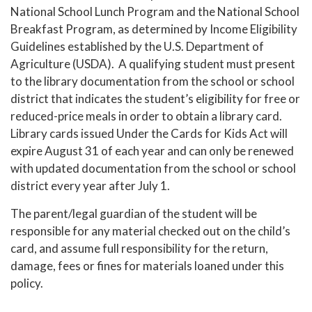
National School Lunch Program and the National School
Breakfast Program, as determined by Income Eligibility
Guidelines established by the U.S. Department of
Agriculture (USDA). A qualifying student must present
to the library documentation from the school or school
district that indicates the student’s eligibility for free or
reduced-price meals in order to obtain a library card.
Library cards issued Under the Cards for Kids Act will
expire August 31 of each year and can only be renewed
with updated documentation from the school or school
district every year after July 1.
The parent/legal guardian of the student will be
responsible for any material checked out on the child’s
card, and assume full responsibility for the return,
damage, fees or fines for materials loaned under this
policy.