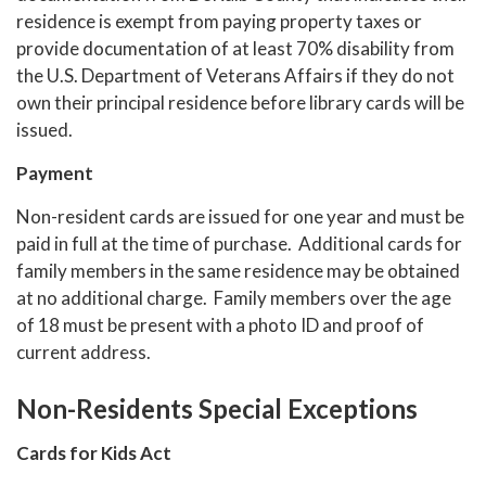
residence is exempt from paying property taxes or
provide documentation of at least 70% disability from
the U.S. Department of Veterans Affairs if they do not
own their principal residence before library cards will be
issued.
Payment
Non-resident cards are issued for one year and must be
paid in full at the time of purchase. Additional cards for
family members in the same residence may be obtained
at no additional charge. Family members over the age
of 18 must be present with a photo ID and proof of
current address.
Non-Residents Special Exceptions
Cards for Kids Act