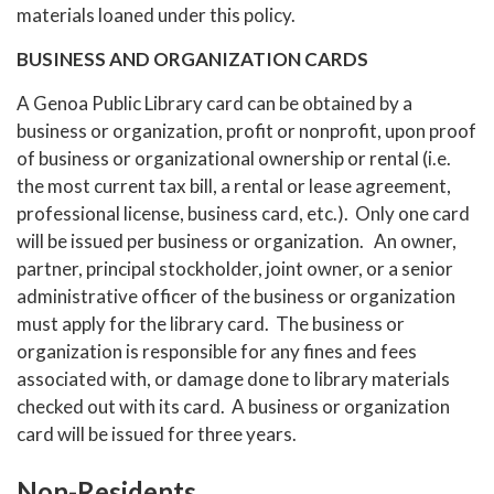
materials loaned under this policy.
BUSINESS AND ORGANIZATION CARDS
A Genoa Public Library card can be obtained by a
business or organization, profit or nonprofit, upon proof
of business or organizational ownership or rental (i.e.
the most current tax bill, a rental or lease agreement,
professional license, business card, etc.). Only one card
will be issued per business or organization. An owner,
partner, principal stockholder, joint owner, or a senior
administrative officer of the business or organization
must apply for the library card. The business or
organization is responsible for any fines and fees
associated with, or damage done to library materials
checked out with its card. A business or organization
card will be issued for three years.
Non-Residents