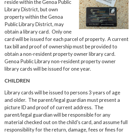
reside within the Genoa Public
Library District, but own
property within the Genoa
Public Library District, may
obtain a library card. Only one
card will be issued for each parcel of property. A current
tax bill and proof of ownership must be provided to
obtain a non-resident property owner library card.
Genoa Public Library non-resident property owner
library cards will be issued for one year.
CHILDREN
Library cards will be issued to persons 3 years of age
and older. The parent/legal guardian must present a
picture ID and proof of current address. The
parent/legal guardian will be responsible for any
material checked out on the child’s card, and assume full
responsibility for the return, damage, fees or fines for