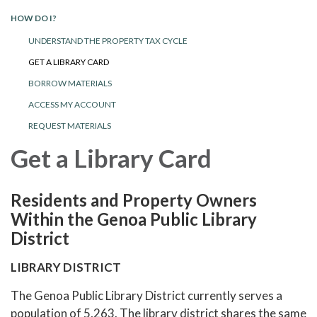
HOW DO I?
UNDERSTAND THE PROPERTY TAX CYCLE
GET A LIBRARY CARD
BORROW MATERIALS
ACCESS MY ACCOUNT
REQUEST MATERIALS
Get a Library Card
Residents and Property Owners
Within the Genoa Public Library
District
LIBRARY DISTRICT
The Genoa Public Library District currently serves a
population of 5,263. The library district shares the same