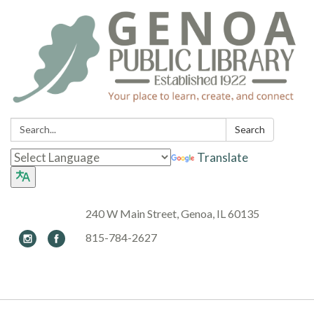
Search:
Search
Translate
240 W Main Street, Genoa, IL 60135
815-784-2627
Toggle navigation