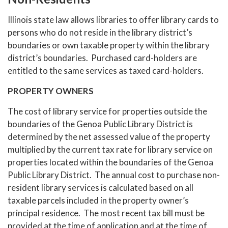
Illinois state law allows libraries to offer library cards to
persons who do not reside in the library district’s
boundaries or own taxable property within the library
district’s boundaries. Purchased card-holders are
entitled to the same services as taxed card-holders.
PROPERTY OWNERS
The cost of library service for properties outside the
boundaries of the Genoa Public Library District is
determined by the net assessed value of the property
multiplied by the current tax rate for library service on
properties located within the boundaries of the Genoa
Public Library District. The annual cost to purchase non-
resident library services is calculated based on all
taxable parcels included in the property owner’s
principal residence. The most recent tax bill must be
provided at the time of application and at the time of