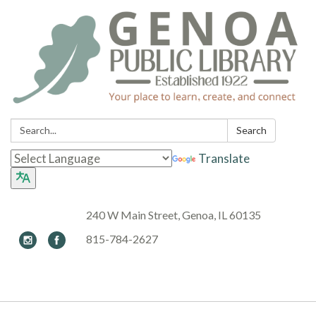
Search:
Search
Translate
240 W Main Street, Genoa, IL 60135
815-784-2627
Toggle navigation