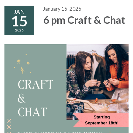
January 15, 2026
JAN
15
6 pm Craft & Chat
2026