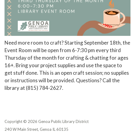
Need more room to craft? Starting September 18th, the
Event Room will be open from 6-7:30 pm every third
Thursday of the month for crafting & chatting for ages
16+. Bring your project supplies and use the space to
get stuff done. This is an open craft session; no supplies
or instructions will be provided. Questions? Call the
library at (815) 784-2627.
Copyright © 2026 Genoa Public Library District
240 W Main Street, Genoa IL 60135