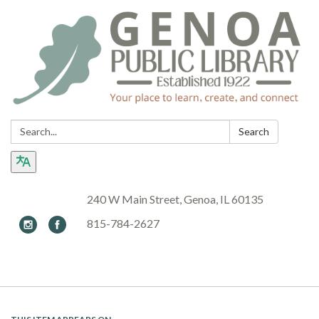
Search:
Search
240 W Main Street, Genoa, IL 60135
815-784-2627
Toggle navigation