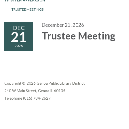
THIS ITEM APPEARS ON
TRUSTEE MEETINGS
December 21, 2026
DEC
21
Trustee Meeting
2026
Copyright © 2026 Genoa Public Library District
240 W Main Street, Genoa IL 60135
Telephone
(815) 784-2627
Privacy Policy
District Transparency
Website Accessibility Statement