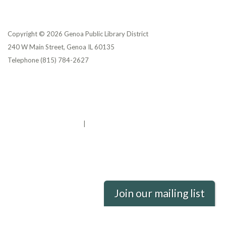
Copyright © 2026 Genoa Public Library District
240 W Main Street, Genoa IL 60135
Telephone
(815) 784-2627
Privacy Policy
District Transparency
Website Accessibility Statement
Powered by Streamline
|
Sign in
Join our mailing list