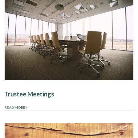
Trustee Meetings
READ MORE
»