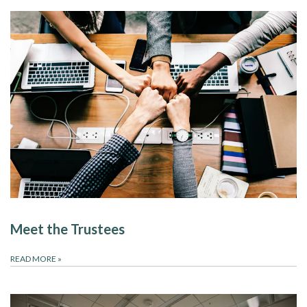
Meet the Trustees
READ MORE
»