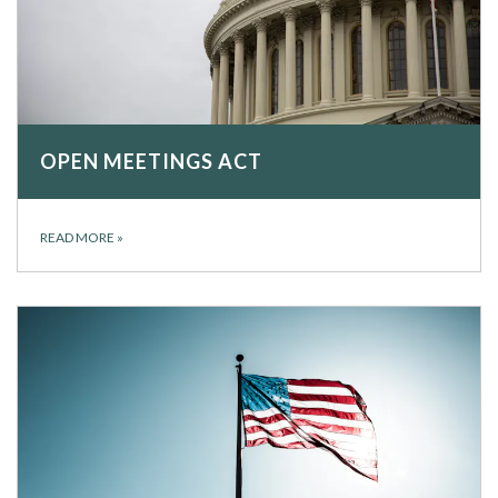
OPEN MEETINGS ACT
READ MORE
»