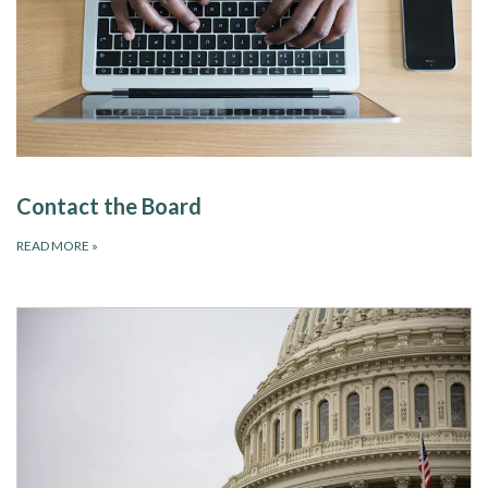
Contact the Board
READ MORE
»