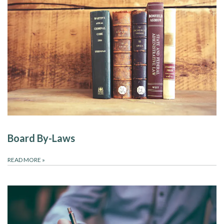
Board By-Laws
READ MORE
»