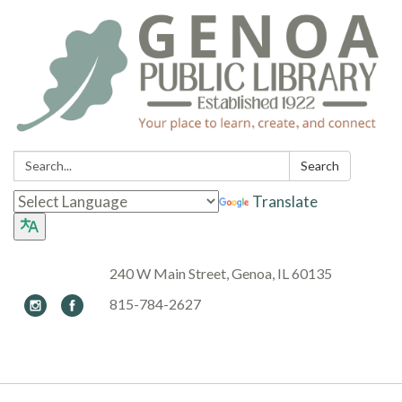
Search:
Search
Translate
240 W Main Street, Genoa, IL 60135
815-784-2627
Toggle navigation