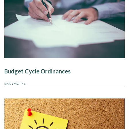
Budget Cycle Ordinances
READ MORE
»