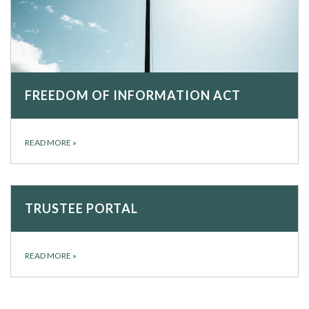
FREEDOM OF INFORMATION ACT
READ MORE
»
TRUSTEE PORTAL
READ MORE
»