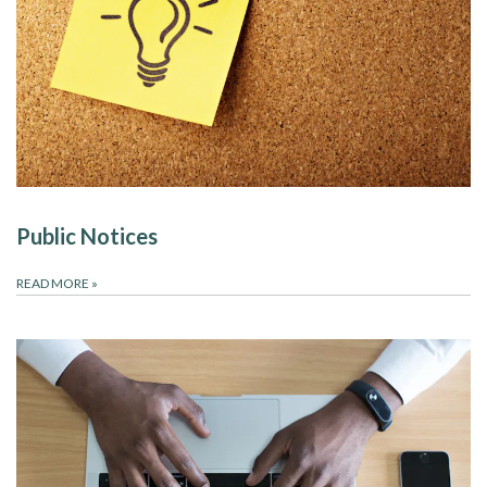
Public Notices
READ MORE
»