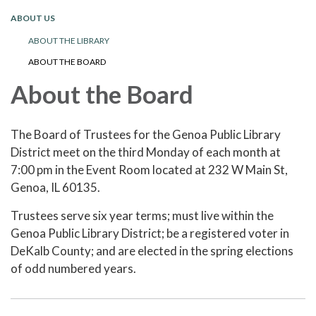
ABOUT US
ABOUT THE LIBRARY
ABOUT THE BOARD
About the Board
The Board of Trustees for the Genoa Public Library
District meet on the third Monday of each month at
7:00 pm in the Event Room located at 232 W Main St,
Genoa, IL 60135.
Trustees serve six year terms; must live within the
Genoa Public Library District; be a registered voter in
DeKalb County; and are elected in the spring elections
of odd numbered years.