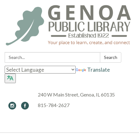
Search:
Search
Translate
240 W Main Street, Genoa, IL 60135
815-784-2627
Toggle navigation