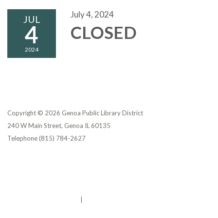
July 4, 2024
JUL
4
CLOSED
2024
Copyright © 2026 Genoa Public Library District
240 W Main Street, Genoa IL 60135
Telephone
(815) 784-2627
Privacy Policy
District Transparency
Website Accessibility Statement
Powered by Streamline
|
Sign in