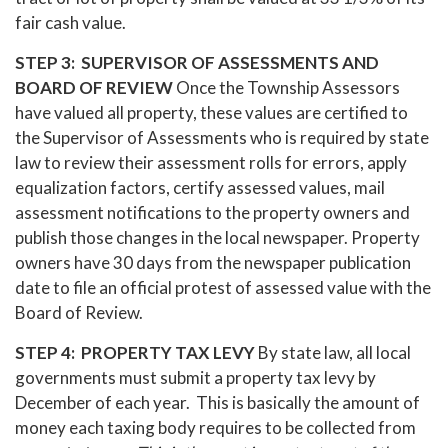
fair cash value.
STEP 3: SUPERVISOR OF ASSESSMENTS AND
BOARD OF REVIEW
Once the Township Assessors
have valued all property, these values are certified to
the Supervisor of Assessments who is required by state
law to review their assessment rolls for errors, apply
equalization factors, certify assessed values, mail
assessment notifications to the property owners and
publish those changes in the local newspaper. Property
owners have 30 days from the newspaper publication
date to file an official protest of assessed value with the
Board of Review.
STEP 4: PROPERTY TAX LEVY
By state law, all local
governments must submit a property tax levy by
December of each year. This is basically the amount of
money each taxing body requires to be collected from