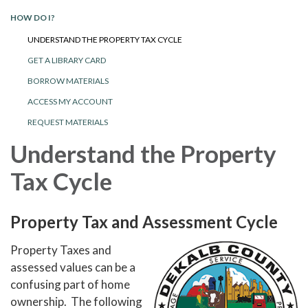
HOW DO I?
UNDERSTAND THE PROPERTY TAX CYCLE
GET A LIBRARY CARD
BORROW MATERIALS
ACCESS MY ACCOUNT
REQUEST MATERIALS
Understand the Property
Tax Cycle
Property Tax and Assessment Cycle
Property Taxes and
assessed values can be a
confusing part of home
ownership. The following