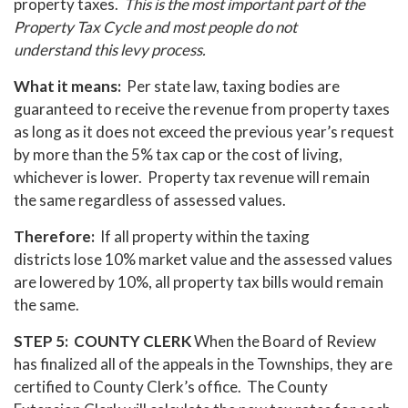
property taxes.
This is the most important part of the
Property Tax Cycle and most people do not
understand this levy process.
What it means:
Per state law, taxing bodies are
guaranteed to receive the revenue from property taxes
as long as it does not exceed the previous year’s request
by more than the 5% tax cap or the cost of living,
whichever is lower. Property tax revenue will remain
the same regardless of assessed values.
Therefore:
If all property within the taxing
districts lose 10% market value and the assessed values
are lowered by 10%, all property tax bills would remain
the same.
STEP 5: COUNTY CLERK
When the Board of Review
has finalized all of the appeals in the Townships, they are
certified to County Clerk’s office. The County