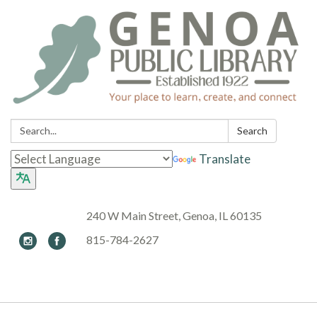
Search:
Search
Translate
240 W Main Street, Genoa, IL 60135
815-784-2627
Toggle navigation