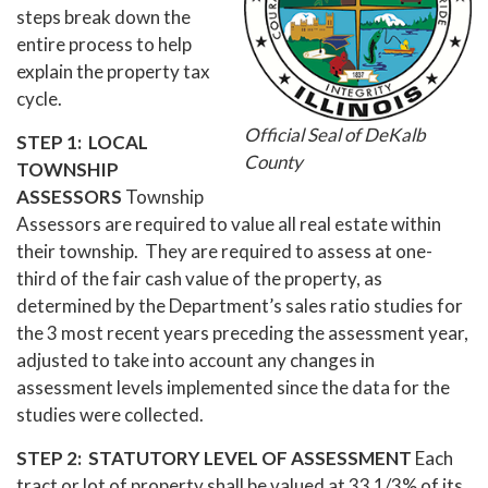
steps break down the
entire process to help
explain the property tax
cycle.
Official Seal of DeKalb
STEP 1: LOCAL
County
TOWNSHIP
ASSESSORS
Township
Assessors are required to value all real estate within
their township. They are required to assess at one-
third of the fair cash value of the property, as
determined by the Department’s sales ratio studies for
the 3 most recent years preceding the assessment year,
adjusted to take into account any changes in
assessment levels implemented since the data for the
studies were collected.
STEP 2: STATUTORY LEVEL OF ASSESSMENT
Each
tract or lot of property shall be valued at 33 1/3% of its