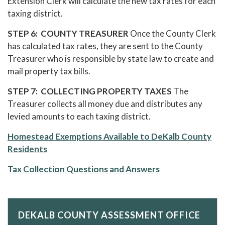
Extension Clerk will calculate the new tax rates for each
taxing district.
STEP 6: COUNTY TREASURER
Once the County Clerk
has calculated tax rates, they are sent to the County
Treasurer who is responsible by state law to create and
mail property tax bills.
STEP 7: COLLECTING PROPERTY TAXES
The
Treasurer collects all money due and distributes any
levied amounts to each taxing district.
Homestead Exemptions Available to DeKalb County
Residents
Tax Collection Questions and Answers
DEKALB COUNTY ASSESSMENT OFFICE