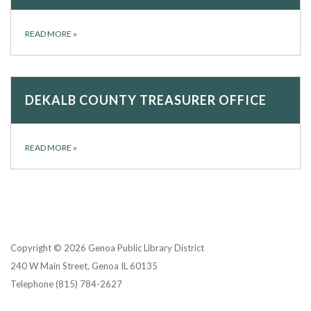
READ MORE
»
DEKALB COUNTY TREASURER OFFICE
READ MORE
»
Copyright © 2026 Genoa Public Library District
240 W Main Street, Genoa IL 60135
Telephone
(815) 784-2627