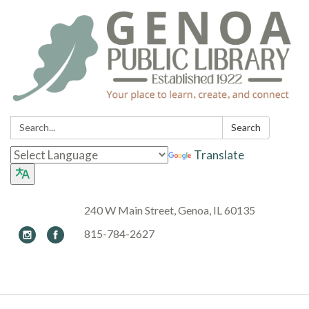
Search:
Search
Translate
240 W Main Street, Genoa, IL 60135
815-784-2627
Toggle navigation