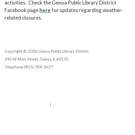
activities. Check the Genoa Public Library District
Facebook page
here
for updates regarding weather-
related closures.
Copyright © 2026 Genoa Public Library District
240 W Main Street, Genoa IL 60135
Telephone
(815) 784-2627
Privacy Policy
District Transparency
Website Accessibility Statement
Powered by Streamline
|
Sign in