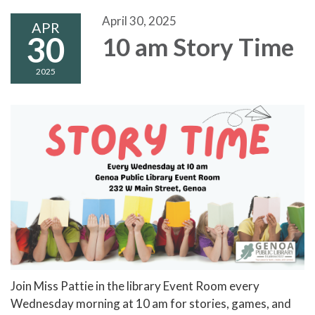
April 30, 2025
APR
30
10 am Story Time
2025
Join Miss Pattie in the library Event Room every
Wednesday morning at 10 am for stories, games, and