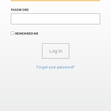
PASSWORD
REMEMBER ME
Forgot your password?