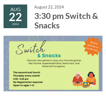
August 22, 2024
AUG
22
3:30 pm Switch &
Snacks
2024