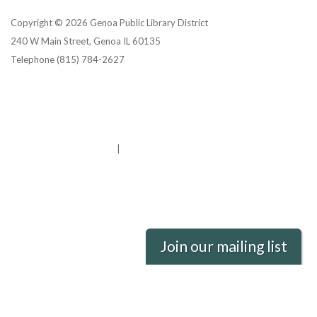
Copyright © 2026 Genoa Public Library District
240 W Main Street, Genoa IL 60135
Telephone
(815) 784-2627
Privacy Policy
District Transparency
Website Accessibility Statement
Powered by Streamline
|
Sign in
Join our mailing list