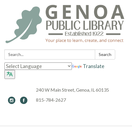
Search:
Search
Translate
240 W Main Street, Genoa, IL 60135
815-784-2627
Toggle navigation