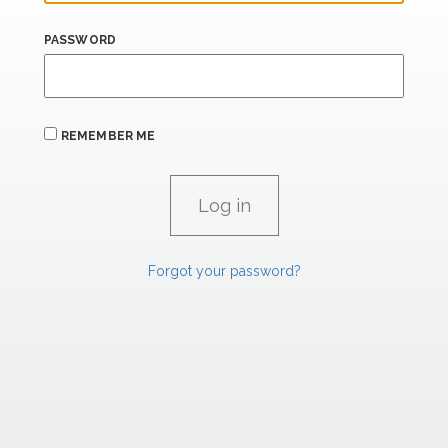
PASSWORD
REMEMBER ME
Forgot your password?