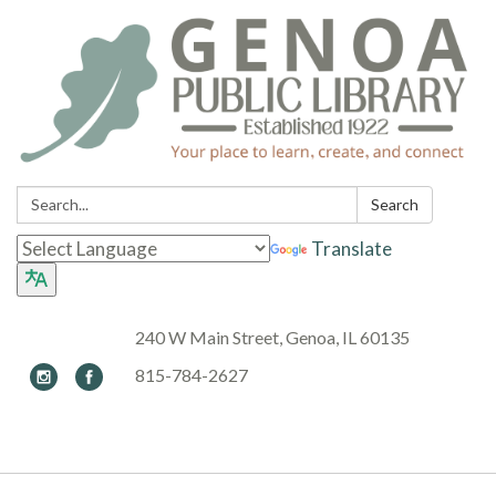
Search:
Search
Translate
240 W Main Street, Genoa, IL 60135
815-784-2627
Toggle navigation