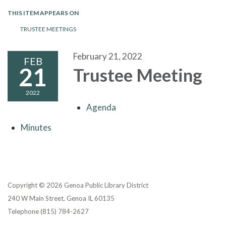
THIS ITEM APPEARS ON
TRUSTEE MEETINGS
February 21, 2022
FEB
21
Trustee Meeting
2022
Agenda
Minutes
Copyright © 2026 Genoa Public Library District
240 W Main Street, Genoa IL 60135
Telephone
(815) 784-2627