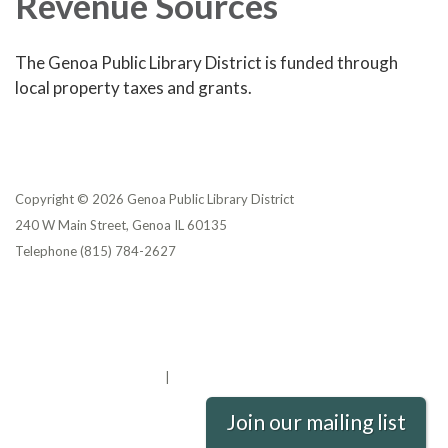
Revenue Sources
The Genoa Public Library District is funded through
local property taxes and grants.
Copyright © 2026 Genoa Public Library District
240 W Main Street, Genoa IL 60135
Telephone
(815) 784-2627
Privacy Policy
District Transparency
Website Accessibility Statement
Powered by Streamline
|
Sign in
Join our mailing list