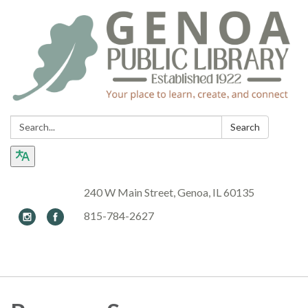
Search:
Search
240 W Main Street, Genoa, IL 60135
815-784-2627
Toggle navigation