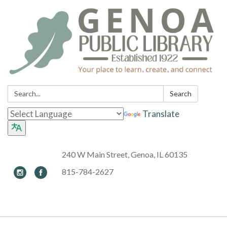
Search:
Search
Translate
240 W Main Street, Genoa, IL 60135
815-784-2627
Toggle navigation