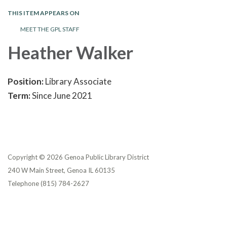
THIS ITEM APPEARS ON
MEET THE GPL STAFF
Heather Walker
Position:
Library Associate
Term:
Since June 2021
Copyright © 2026 Genoa Public Library District
240 W Main Street, Genoa IL 60135
Telephone
(815) 784-2627
Privacy Policy
District Transparency