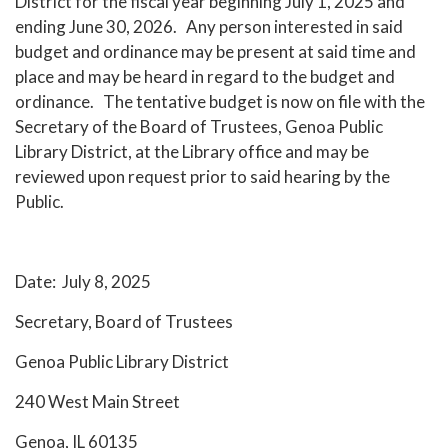
District for the fiscal year beginning July 1, 2025 and
ending June 30, 2026. Any person interested in said
budget and ordinance may be present at said time and
place and may be heard in regard to the budget and
ordinance. The tentative budget is now on file with the
Secretary of the Board of Trustees, Genoa Public
Library District, at the Library office and may be
reviewed upon request prior to said hearing by the
Public.
Date: July 8, 2025
Secretary, Board of Trustees
Genoa Public Library District
240 West Main Street
Genoa, IL 60135