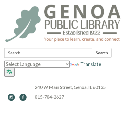
Search:
Search
Translate
240 W Main Street, Genoa, IL 60135
815-784-2627
Toggle navigation