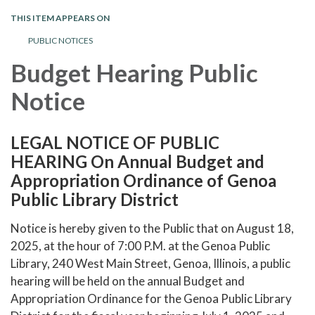
THIS ITEM APPEARS ON
PUBLIC NOTICES
Budget Hearing Public
Notice
LEGAL NOTICE OF PUBLIC
HEARING On Annual Budget and
Appropriation Ordinance of Genoa
Public Library District
Notice is hereby given to the Public that on August 18,
2025, at the hour of 7:00 P.M. at the Genoa Public
Library, 240 West Main Street, Genoa, Illinois, a public
hearing will be held on the annual Budget and
Appropriation Ordinance for the Genoa Public Library