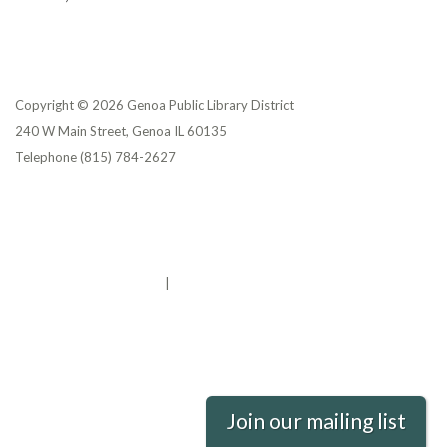
Copyright © 2026 Genoa Public Library District
240 W Main Street, Genoa IL 60135
Telephone
(815) 784-2627
Privacy Policy
District Transparency
Website Accessibility Statement
Powered by Streamline
|
Sign in
Join our mailing list