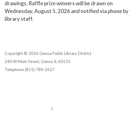
drawings. Raffle prize winners will be drawn on
Wednesday, August 5, 2026 and notified via phone by
library staff.
Copyright © 2026 Genoa Public Library District
240 W Main Street, Genoa IL 60135
Telephone
(815) 784-2627
Privacy Policy
District Transparency
Website Accessibility Statement
Powered by Streamline
|
Sign in