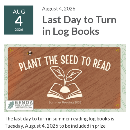
August 4, 2026
AUG
4
Last Day to Turn
in Log Books
2026
The last day to turn in summer reading log books is
Tuesday, August 4, 2026 to be included in prize