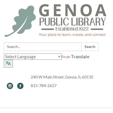
Search:
Search
Translate
240 W Main Street, Genoa, IL 60135
815-784-2627
Toggle navigation