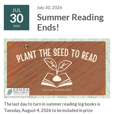
July 30, 2026
JUL
30
Summer Reading
Ends!
2026
The last day to turn in summer reading log books is
Tuesday, August 4, 2026 to be included in prize