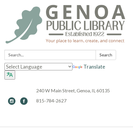
Search:
Search
Translate
240 W Main Street, Genoa, IL 60135
815-784-2627
Toggle navigation