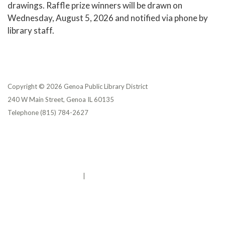
drawings. Raffle prize winners will be drawn on
Wednesday, August 5, 2026 and notified via phone by
library staff.
Copyright © 2026 Genoa Public Library District
240 W Main Street, Genoa IL 60135
Telephone
(815) 784-2627
Privacy Policy
District Transparency
Website Accessibility Statement
Powered by Streamline
|
Sign in