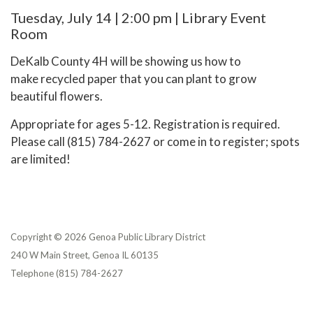
Tuesday, July 14 | 2:00 pm | Library Event
Room
DeKalb County 4H will be showing us how to
make recycled paper that you can plant to grow
beautiful flowers.
Appropriate for ages 5-12. Registration is required.
Please call (815) 784-2627 or come in to register; spots
are limited!
Copyright © 2026 Genoa Public Library District
240 W Main Street, Genoa IL 60135
Telephone
(815) 784-2627
Privacy Policy