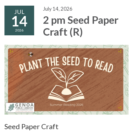
July 14, 2026
JUL
14
2 pm Seed Paper
Craft (R)
2026
Seed Paper Craft