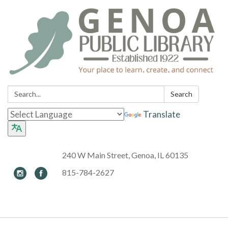
Search:
Search
Translate
240 W Main Street, Genoa, IL 60135
815-784-2627
Toggle navigation