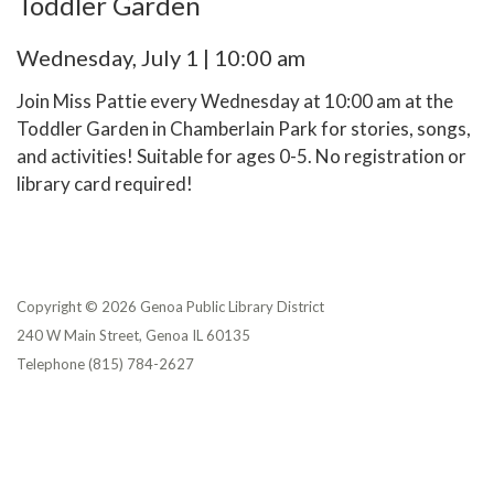
Toddler Garden
Wednesday, July 1 | 10:00 am
Join Miss Pattie every Wednesday at 10:00 am at the
Toddler Garden in Chamberlain Park for stories, songs,
and activities! Suitable for ages 0-5. No registration or
library card required!
Copyright © 2026 Genoa Public Library District
240 W Main Street, Genoa IL 60135
Telephone
(815) 784-2627
Privacy Policy
District Transparency
Website Accessibility Statement