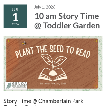
July 1, 2026
JUL
1
10 am Story Time
@ Toddler Garden
2026
Story Time @ Chamberlain Park