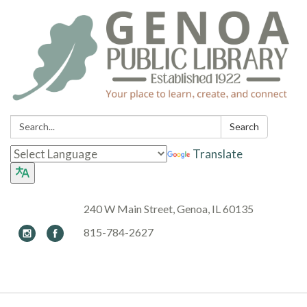
Search:
Search
Translate
240 W Main Street, Genoa, IL 60135
815-784-2627
Toggle navigation