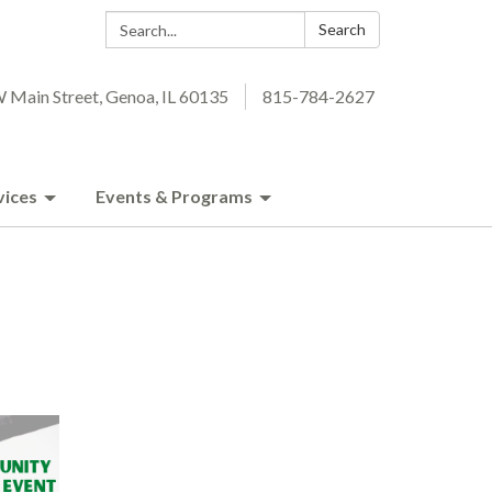
Search:
Search
 Main Street, Genoa, IL 60135
815-784-2627
vices
Events & Programs