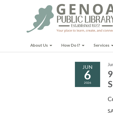
About Us
How Do I?
Services
Ju
JUN
6
9
S
2026
C
SA