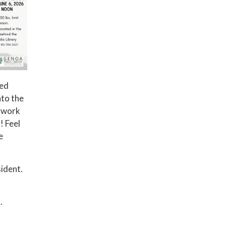
red
nto the
erwork
! Feel
e
ident.
.