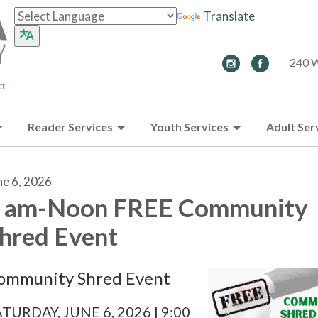
Translate
240 W
Reader Services
Youth Services
Adult Ser
ne 6, 2026
 am-Noon FREE Community
hred Event
ommunity Shred Event
TURDAY, JUNE 6, 2026 | 9:00