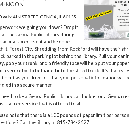
M-NOON
0 W MAIN STREET, GENOA, IL 60135
perwork weighing you down? Drop it
f at the Genoa Public Library during
r annual shred event and be done
th it. Forest City Shredding from Rockford will have their sh
ck parked in the parking lot behind the library. Pull your car i
ley, pop your trunk, and a friendly face will help put your pap
o a secure bin to be loaded into the shred truck. It's that easy
nfident as you drive off that your personal information will b
ndled in a secure manner.
 need to be a Genoa Public Library cardholder or a Genoa res
s is a free service that is offered to all.
ease note that there is a 100 pounds of paper limit per person
estions? Call the library at 815-784-2627.