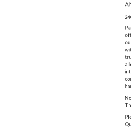
A
24
Pa
of
ou
wi
tru
al
int
co
ha
No
Thi
Pl
Qu