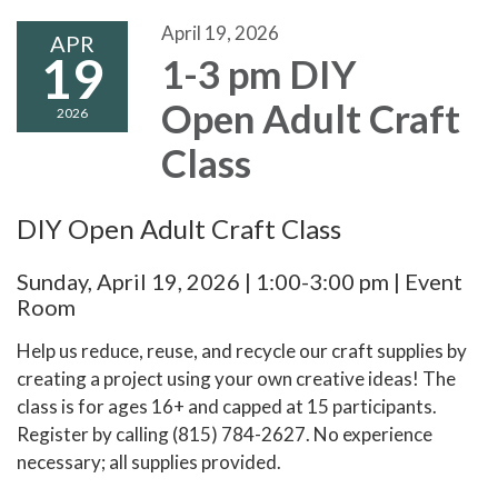
April 19, 2026
APR
19
1-3 pm DIY
Open Adult Craft
2026
Class
DIY Open Adult Craft Class
Sunday, April 19, 2026 | 1:00-3:00 pm | Event
Room
Help us reduce, reuse, and recycle our craft supplies by
creating a project using your own creative ideas! The
class is for ages 16+ and capped at 15 participants.
Register by calling (815) 784-2627. No experience
necessary; all supplies provided.