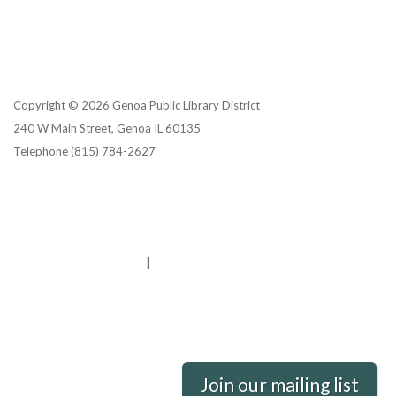
Copyright © 2026 Genoa Public Library District
240 W Main Street, Genoa IL 60135
Telephone
(815) 784-2627
Privacy Policy
District Transparency
Website Accessibility Statement
Powered by Streamline
|
Sign in
Join our mailing list