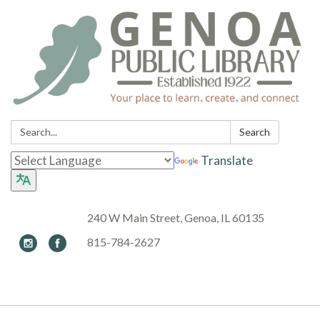
Search:
Search
Translate
240 W Main Street, Genoa, IL 60135
815-784-2627
Toggle navigation