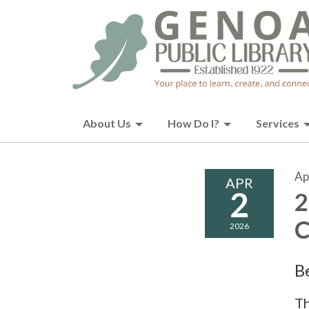
About Us
How Do I?
Services
Ap
APR
2
2
C
2026
B
Th