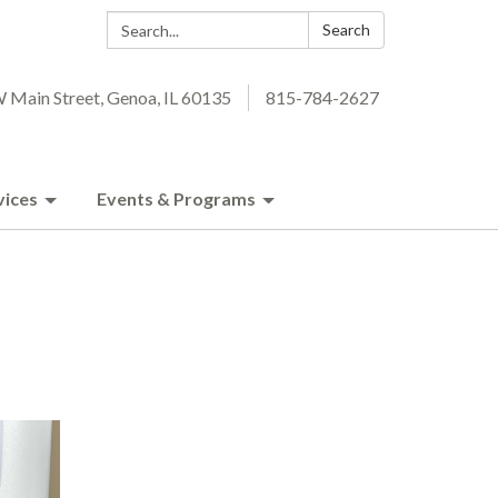
Search:
Search
 Main Street, Genoa, IL 60135
815-784-2627
vices
Events & Programs