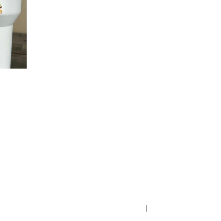
Privacy Policy
District Transparency
Website Accessibility Statement
Powered by Streamline
|
Sign in