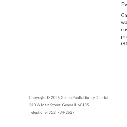
E
Ca
wa
cu
pr
(8
Copyright © 2026 Genoa Public Library District
240 W Main Street, Genoa IL 60135
Telephone
(815) 784-2627