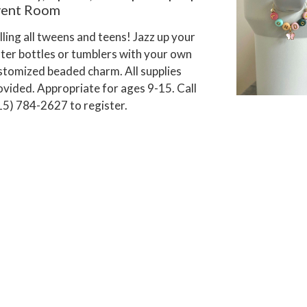
vent Room
lling all tweens and teens! Jazz up your
ter bottles or tumblers with your own
stomized beaded charm. All supplies
ovided. Appropriate for ages 9-15. Call
15) 784-2627 to register.