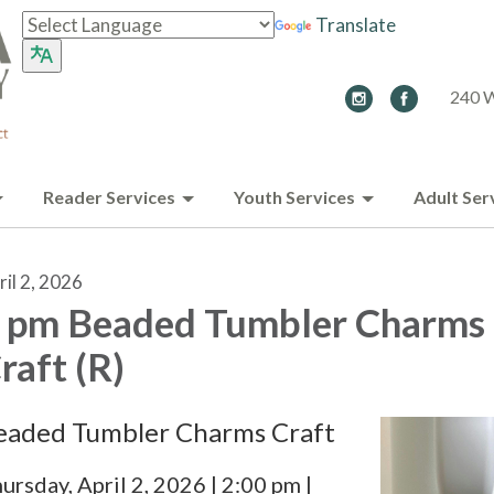
Translate
240 W
Reader Services
Youth Services
Adult Ser
ril 2, 2026
 pm Beaded Tumbler Charms
raft (R)
eaded Tumbler Charms Craft
ursday, April 2, 2026 | 2:00 pm |