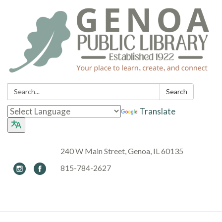
Search:
Search
Translate
240 W Main Street, Genoa, IL 60135
815-784-2627
Toggle navigation