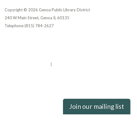
Copyright © 2026 Genoa Public Library District
240 W Main Street, Genoa IL 60135
Telephone
(815) 784-2627
Privacy Policy
District Transparency
Website Accessibility Statement
Powered by Streamline
|
Sign in
Join our mailing list