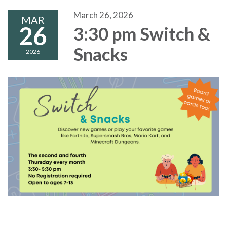
March 26, 2026
MAR
26
3:30 pm Switch &
Snacks
2026