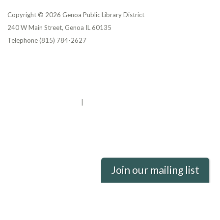
Copyright © 2026 Genoa Public Library District
240 W Main Street, Genoa IL 60135
Telephone
(815) 784-2627
Privacy Policy
District Transparency
Website Accessibility Statement
Powered by Streamline
|
Sign in
Join our mailing list