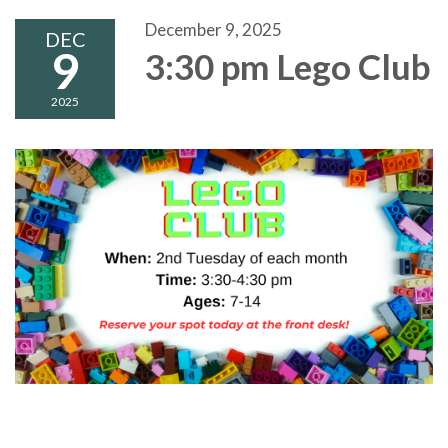
December 9, 2025
DEC
9
3:30 pm Lego Club
2025