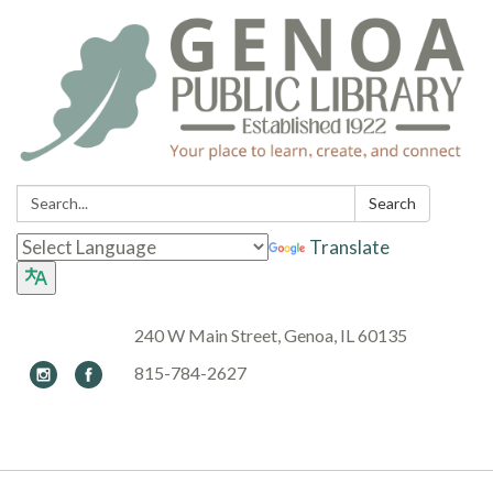
Search:
Search
Translate
240 W Main Street, Genoa, IL 60135
815-784-2627
Toggle navigation