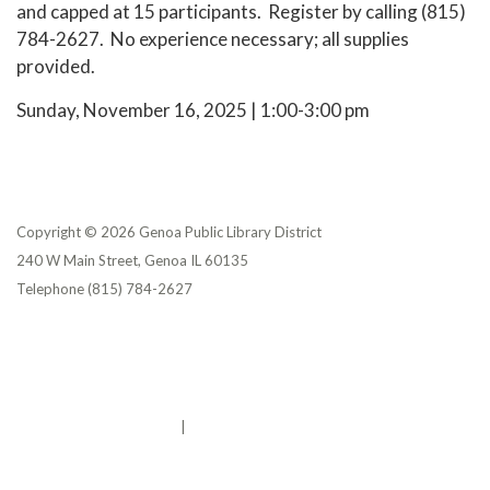
and capped at 15 participants. Register by calling (815)
784-2627. No experience necessary; all supplies
provided.
Sunday, November 16, 2025 | 1:00-3:00 pm
Copyright © 2026 Genoa Public Library District
240 W Main Street, Genoa IL 60135
Telephone
(815) 784-2627
Privacy Policy
District Transparency
Website Accessibility Statement
Powered by Streamline
|
Sign in