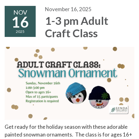
November 16, 2025
NOV
16
1-3 pm Adult
Craft Class
2025
Get ready for the holiday season with these adorable
painted snowman ornaments. The class is for ages 16+