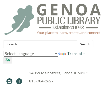
Search:
Search
Translate
240 W Main Street, Genoa, IL 60135
815-784-2627
Toggle navigation