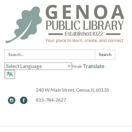
Search:
Search
Translate
240 W Main Street, Genoa, IL 60135
815-784-2627
Toggle navigation