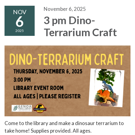
November 6, 2025
NOV
6
3 pm Dino-
Terrarium Craft
2025
Come to the library and make a dinosaur terrarium to
take home! Supplies provided. All ages.