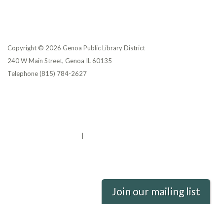
Copyright © 2026 Genoa Public Library District
240 W Main Street, Genoa IL 60135
Telephone
(815) 784-2627
Privacy Policy
District Transparency
Website Accessibility Statement
Powered by Streamline
|
Sign in
Join our mailing list