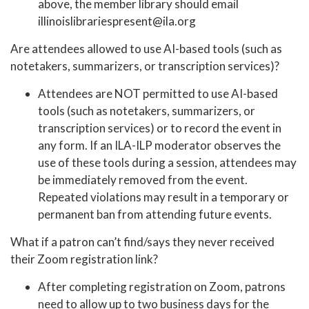
above, the member library should email
illinoislibrariespresent@ila.org
Are attendees allowed to use AI-based tools (such as
notetakers, summarizers, or transcription services)?
Attendees are NOT permitted to use AI-based
tools (such as notetakers, summarizers, or
transcription services) or to record the event in
any form. If an ILA-ILP moderator observes the
use of these tools during a session, attendees may
be immediately removed from the event.
Repeated violations may result in a temporary or
permanent ban from attending future events.
What if a patron can’t find/says they never received
their Zoom registration link?
After completing registration on Zoom, patrons
need to allow up to two business days for the