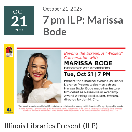
October 21, 2025
OCT
21
7 pm ILP: Marissa
Bode
2025
Illinois Libraries Present (ILP)