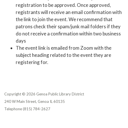
registration to be approved. Once approved,
registrants will receive an email confirmation with
the link to join the event. We recommend that
patrons check their spam/junk mail folders if they
do not receive a confirmation within two business
days
The event link is emailed from Zoom with the
subject heading related to the event they are
registering for.
Copyright © 2026 Genoa Public Library District
240 W Main Street, Genoa IL 60135
Telephone
(815) 784-2627
Privacy Policy