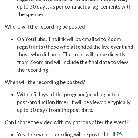
up to 30 days, as per contractual agreements with
the speaker.
Where will the recording be posted?
On YouTube. The link will be emailed to Zoom
registrants (those who attended the live event and
those who did not). The email will come directly
from Zoom and will include the final date to view
the recording.
When will the recording be posted?
Within 5 days of the program (pending actual
post-production time). It will be viewable typically
up to 30 days from the post date.
Can I share the video with my patrons after the event?
Yes, the event recording will be posted to
ILP’s