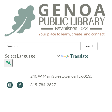
Search:
Search
Translate
240 W Main Street, Genoa, IL 60135
815-784-2627
Toggle navigation