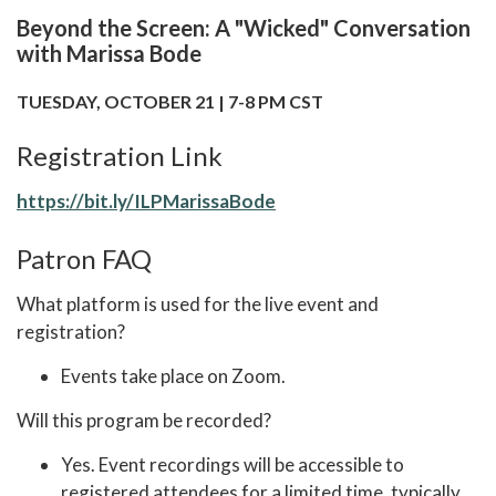
Beyond the Screen: A "Wicked" Conversation
with Marissa Bode
TUESDAY, OCTOBER 21 | 7-8 PM CST
Registration Link
https://bit.ly/ILPMarissaBode
Patron FAQ
What platform is used for the live event and
registration?
Events take place on Zoom.
Will this program be recorded?
Yes. Event recordings will be accessible to
registered attendees for a limited time, typically