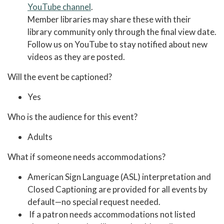
YouTube channel
.
Member libraries may share these with their
library community only through the final view date.
Follow us on YouTube to stay notified about new
videos as they are posted.
Will the event be captioned?
Yes
Who is the audience for this event?
Adults
What if someone needs accommodations?
American Sign Language (ASL) interpretation and
Closed Captioning are provided for all events by
default—no special request needed.
If a patron needs accommodations not listed