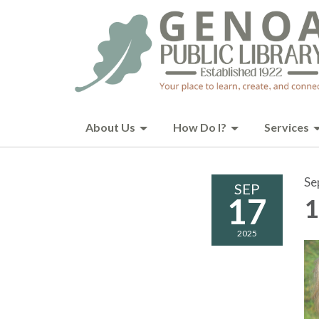
About Us
How Do I?
Services
Se
SEP
17
1
2025