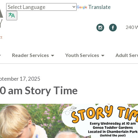
Translate
240 W
Reader Services
Youth Services
Adult Ser
ptember 17, 2025
0 am Story Time