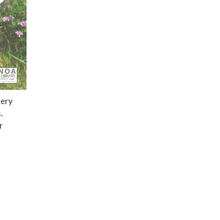
very
s.
r
Privacy Policy
District Transparency
Website Accessibility Statement