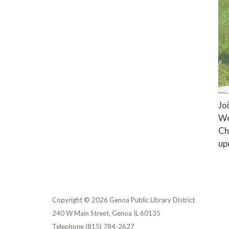
Jo
We
Ch
up
Copyright © 2026 Genoa Public Library District
240 W Main Street, Genoa IL 60135
Telephone
(815) 784-2627