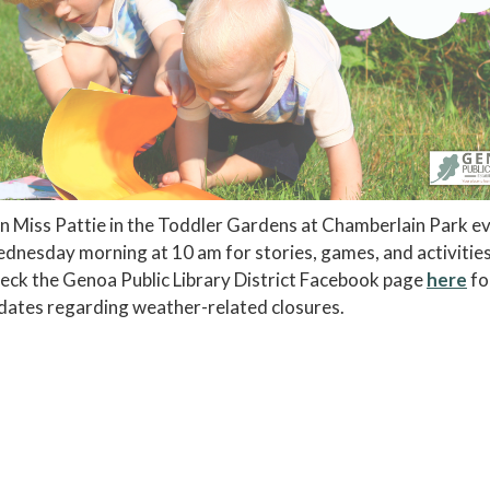
in Miss Pattie in the Toddler Gardens at Chamberlain Park e
dnesday morning at 10 am for stories, games, and activitie
eck the Genoa Public Library District Facebook page
here
fo
dates regarding weather-related closures.