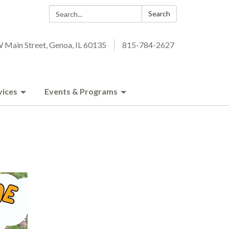
Search:
Search
 Main Street, Genoa, IL 60135
815-784-2627
vices
Events & Programs