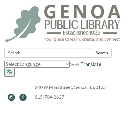
Search:
Search
Translate
240 W Main Street, Genoa, IL 60135
815-784-2627
Toggle navigation