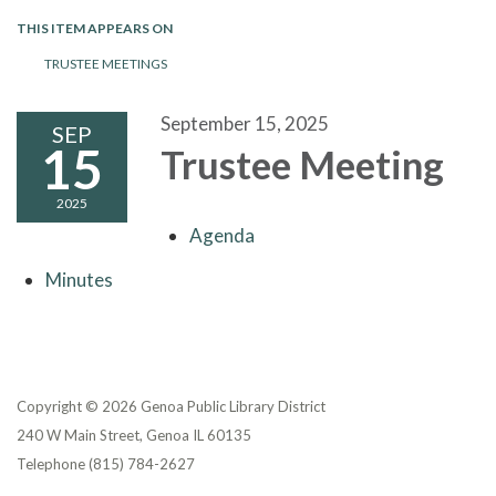
THIS ITEM APPEARS ON
TRUSTEE MEETINGS
September 15, 2025
SEP
15
Trustee Meeting
2025
Agenda
Minutes
Copyright © 2026 Genoa Public Library District
240 W Main Street, Genoa IL 60135
Telephone
(815) 784-2627