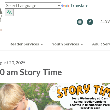
Translate
240 W
Reader Services
Youth Services
Adult Ser
gust 20, 2025
0 am Story Time