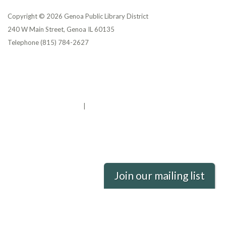
Copyright © 2026 Genoa Public Library District
240 W Main Street, Genoa IL 60135
Telephone
(815) 784-2627
Privacy Policy
District Transparency
Website Accessibility Statement
Powered by Streamline
|
Sign in
Join our mailing list