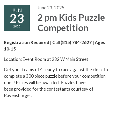
June 23, 2025
JUN
23
2 pm Kids Puzzle
Competition
2025
Registration Required | Call (815) 784-2627 | Ages
10-15
Location: Event Room at 232 W Main Street
Get your teams of 4 ready to race against the clock to
complete a 300 piece puzzle before your competition
does! Prizes will be awarded. Puzzles have
been provided for the contestants courtesy of
Ravensburger.