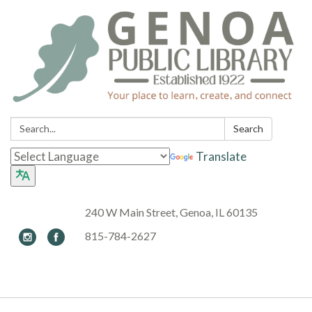
Search:
Search
Translate
240 W Main Street, Genoa, IL 60135
815-784-2627
Toggle navigation