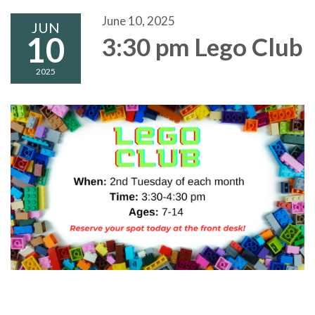
June 10, 2025
JUN
10
3:30 pm Lego Club
2025