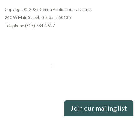
Copyright © 2026 Genoa Public Library District
240 W Main Street, Genoa IL 60135
Telephone
(815) 784-2627
Privacy Policy
District Transparency
Website Accessibility Statement
Powered by Streamline
|
Sign in
Join our mailing list