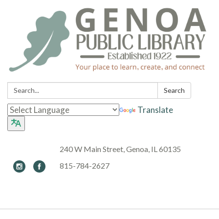
Search:
Search
Translate
240 W Main Street, Genoa, IL 60135
815-784-2627
Toggle navigation