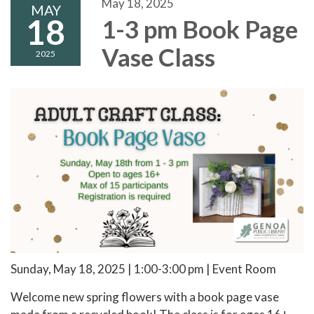
May 18, 2025
MAY
18
1-3 pm Book Page
Vase Class
2025
Sunday, May 18, 2025 | 1:00-3:00 pm | Event Room
Welcome new spring flowers with a book page vase