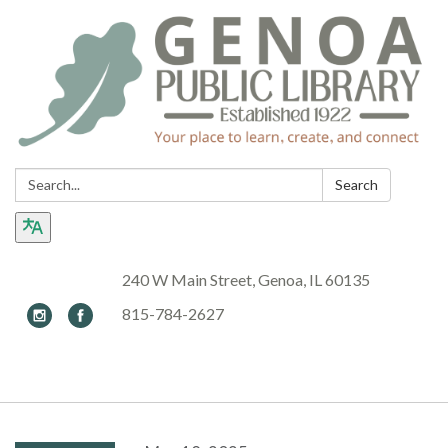
Search:
Search
240 W Main Street, Genoa, IL 60135
815-784-2627
Toggle navigation