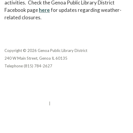
activities. Check the Genoa Public Library District
Facebook page
here
for updates regarding weather-
related closures.
Copyright © 2026 Genoa Public Library District
240 W Main Street, Genoa IL 60135
Telephone
(815) 784-2627
Privacy Policy
District Transparency
Website Accessibility Statement
Powered by Streamline
|
Sign in