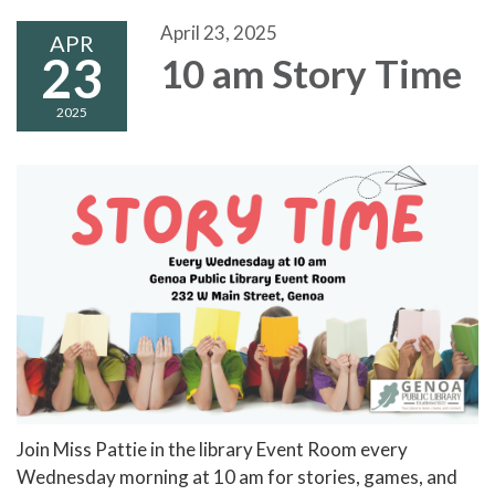
April 23, 2025
APR
23
10 am Story Time
2025
Join Miss Pattie in the library Event Room every
Wednesday morning at 10 am for stories, games, and