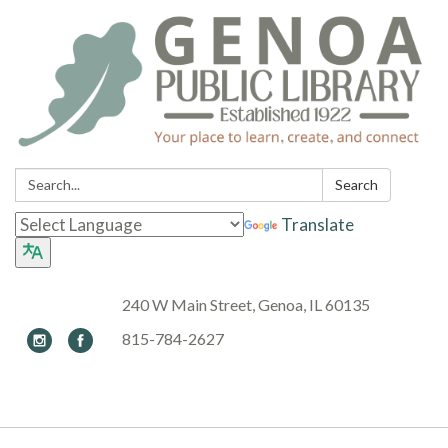
Search:
Search
Translate
240 W Main Street, Genoa, IL 60135
815-784-2627
Toggle navigation