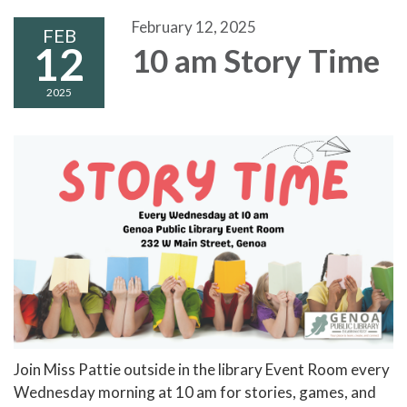
February 12, 2025
FEB
12
10 am Story Time
2025
Join Miss Pattie outside in the library Event Room every
Wednesday morning at 10 am for stories, games, and