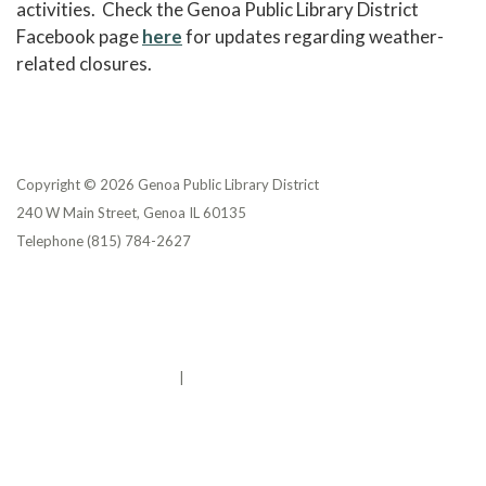
activities. Check the Genoa Public Library District
Facebook page
here
for updates regarding weather-
related closures.
Copyright © 2026 Genoa Public Library District
240 W Main Street, Genoa IL 60135
Telephone
(815) 784-2627
Privacy Policy
District Transparency
Website Accessibility Statement
Powered by Streamline
|
Sign in