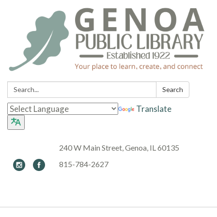
Search:
Search
Translate
240 W Main Street, Genoa, IL 60135
815-784-2627
Toggle navigation