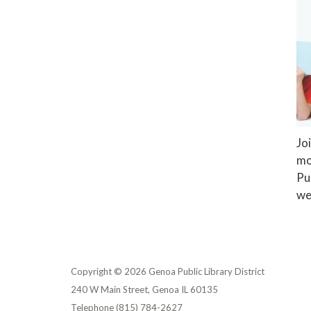
Jo
mo
Pu
we
Copyright © 2026 Genoa Public Library District
240 W Main Street, Genoa IL 60135
Telephone
(815) 784-2627