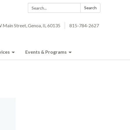
Search:
Search
 Main Street, Genoa, IL 60135
815-784-2627
vices
Events & Programs