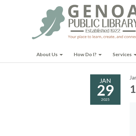
About Us
How Do I?
Services
Ja
JAN
29
1
2025