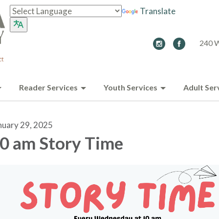
Translate
240 W
Reader Services
Youth Services
Adult Ser
nuary 29, 2025
0 am Story Time