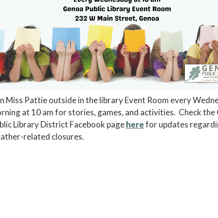
in Miss Pattie outside in the library Event Room every Wedn
rning at 10 am for stories, games, and activities. Check th
blic Library District Facebook page
here
for updates regard
ather-related closures.