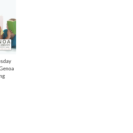
esday
e Genoa
ing
Privacy Policy
District Transparency
Website Accessibility Statement