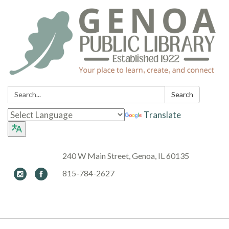
Search:
Search
Translate
240 W Main Street, Genoa, IL 60135
815-784-2627
Toggle navigation