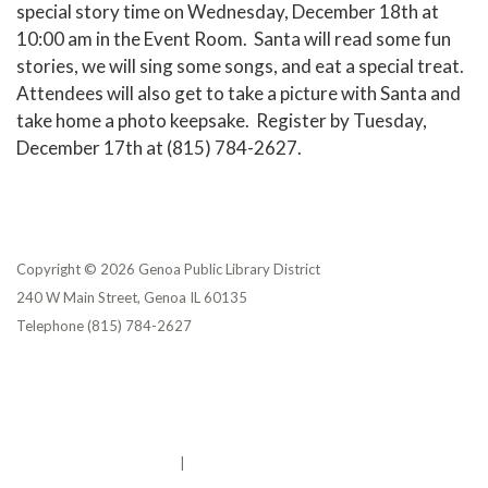
special story time on Wednesday, December 18th at
10:00 am in the Event Room. Santa will read some fun
stories, we will sing some songs, and eat a special treat.
Attendees will also get to take a picture with Santa and
take home a photo keepsake. Register by Tuesday,
December 17th at (815) 784-2627.
Copyright © 2026 Genoa Public Library District
240 W Main Street, Genoa IL 60135
Telephone
(815) 784-2627
Privacy Policy
District Transparency
Website Accessibility Statement
Powered by Streamline
|
Sign in