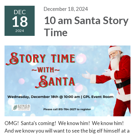
December 18, 2024
DEC
18
10 am Santa Story
Time
2024
OMG! Santa’s coming! We know him! We know him!
And we know you will want to see the big elf himself at a