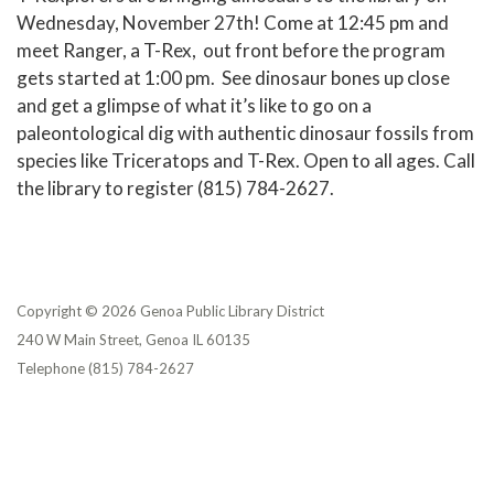
Wednesday, November 27th! Come at 12:45 pm and
meet Ranger, a T-Rex, out front before the program
gets started at 1:00 pm. See dinosaur bones up close
and get a glimpse of what it’s like to go on a
paleontological dig with authentic dinosaur fossils from
species like Triceratops and T-Rex. Open to all ages. Call
the library to register (815) 784-2627.
Copyright © 2026 Genoa Public Library District
240 W Main Street, Genoa IL 60135
Telephone
(815) 784-2627
Privacy Policy
District Transparency
Website Accessibility Statement