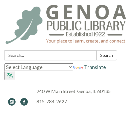
Search:
Search
Translate
240 W Main Street, Genoa, IL 60135
815-784-2627
Toggle navigation