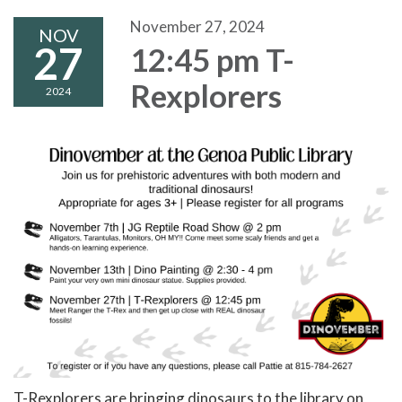
November 27, 2024
NOV
27
12:45 pm T-
Rexplorers
2024
T-Rexplorers are bringing dinosaurs to the library on