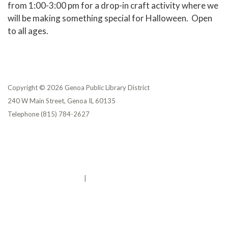
from 1:00-3:00 pm for a drop-in craft activity where we
will be making something special for Halloween. Open
to all ages.
Copyright © 2026 Genoa Public Library District
240 W Main Street, Genoa IL 60135
Telephone
(815) 784-2627
Privacy Policy
District Transparency
Website Accessibility Statement
Powered by Streamline
|
Sign in