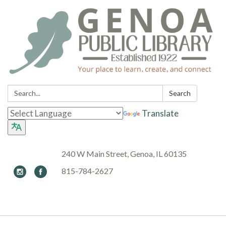
Search:
Search
Translate
240 W Main Street, Genoa, IL 60135
815-784-2627
Toggle navigation