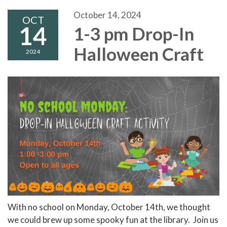
October 14, 2024
OCT
14
1-3 pm Drop-In
Halloween Craft
2024
With no school on Monday, October 14th, we thought
we could brew up some spooky fun at the library. Join us