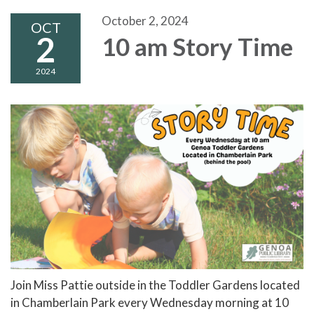
October 2, 2024
OCT
2
10 am Story Time
2024
Join Miss Pattie outside in the Toddler Gardens located
in Chamberlain Park every Wednesday morning at 10