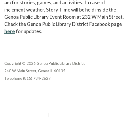
am for stories, games, and activities. In case of
inclement weather, Story Time will be held inside the
Genoa Public Library Event Room at 232 W Main Street.
Check the Genoa Public Library District Facebook page
here
for updates.
Copyright © 2026 Genoa Public Library District
240 W Main Street, Genoa IL 60135
Telephone
(815) 784-2627
Privacy Policy
District Transparency
Website Accessibility Statement
Powered by Streamline
|
Sign in