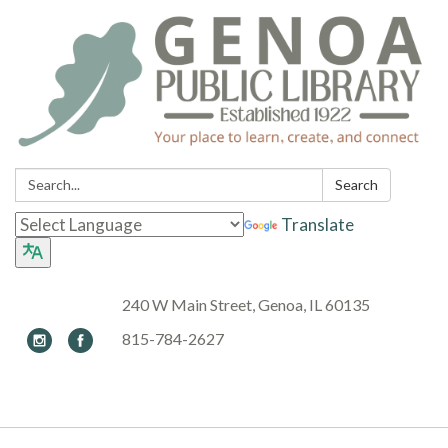
Search:
Search
Translate
240 W Main Street, Genoa, IL 60135
815-784-2627
Toggle navigation