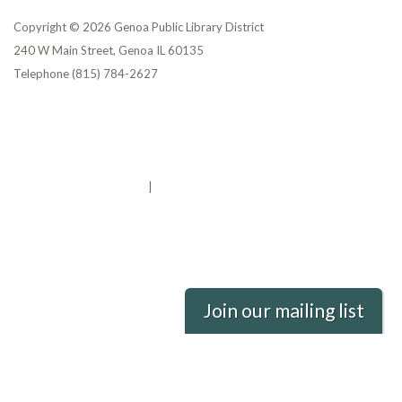
Copyright © 2026 Genoa Public Library District
240 W Main Street, Genoa IL 60135
Telephone
(815) 784-2627
Privacy Policy
District Transparency
Website Accessibility Statement
Powered by Streamline
|
Sign in
Join our mailing list