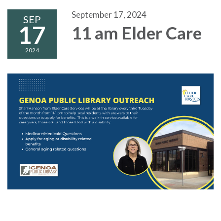
September 17, 2024
SEP
17
11 am Elder Care
2024