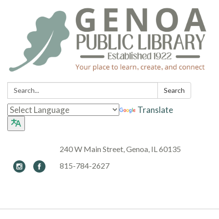
Search:
Search
Translate
240 W Main Street, Genoa, IL 60135
815-784-2627
Toggle navigation