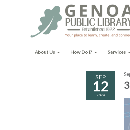
About Us
How Do I?
Services
Se
SEP
12
3
2024