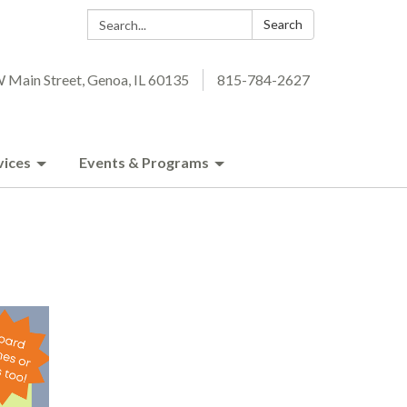
Search:
Search
 Main Street, Genoa, IL 60135
815-784-2627
vices
Events & Programs