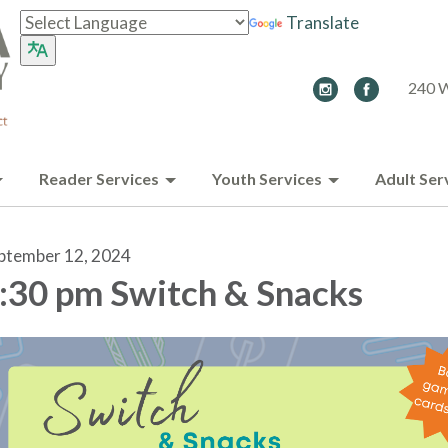
Translate
240 W
Reader Services
Youth Services
Adult Ser
ptember 12, 2024
:30 pm Switch & Snacks