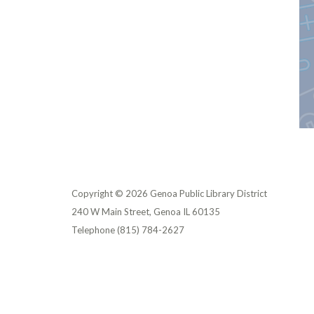
Copyright © 2026 Genoa Public Library District
240 W Main Street, Genoa IL 60135
Telephone
(815) 784-2627