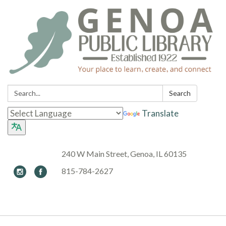
Search:
Search
Translate
240 W Main Street, Genoa, IL 60135
815-784-2627
Toggle navigation