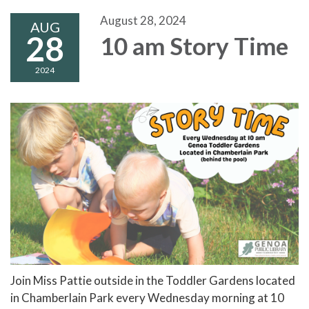
August 28, 2024
AUG
28
10 am Story Time
2024
Join Miss Pattie outside in the Toddler Gardens located
in Chamberlain Park every Wednesday morning at 10