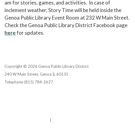
am for stories, games, and activities. In case of
inclement weather, Story Time will be held inside the
Genoa Public Library Event Room at 232 W Main Street.
Check the Genoa Public Library District Facebook page
here
for updates.
Copyright © 2026 Genoa Public Library District
240 W Main Street, Genoa IL 60135
Telephone
(815) 784-2627
Privacy Policy
District Transparency
Website Accessibility Statement
Powered by Streamline
|
Sign in