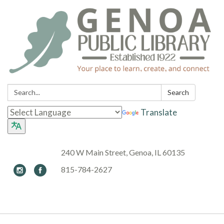
Search:
Search
Translate
240 W Main Street, Genoa, IL 60135
815-784-2627
Toggle navigation