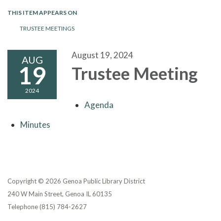
THIS ITEM APPEARS ON
TRUSTEE MEETINGS
August 19, 2024
AUG
19
Trustee Meeting
2024
Agenda
Minutes
Copyright © 2026 Genoa Public Library District
240 W Main Street, Genoa IL 60135
Telephone
(815) 784-2627