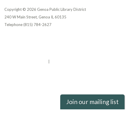
Copyright © 2026 Genoa Public Library District
240 W Main Street, Genoa IL 60135
Telephone
(815) 784-2627
Privacy Policy
District Transparency
Website Accessibility Statement
Powered by Streamline
|
Sign in
Join our mailing list