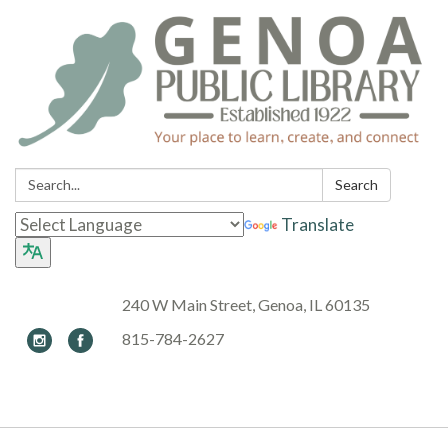
Search:
Search
Translate
240 W Main Street, Genoa, IL 60135
815-784-2627
Toggle navigation