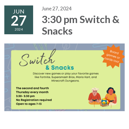
June 27, 2024
JUN
27
3:30 pm Switch &
Snacks
2024