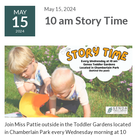
May 15, 2024
MAY
15
10 am Story Time
2024
Join Miss Pattie outside in the Toddler Gardens located
in Chamberlain Park every Wednesday morning at 10