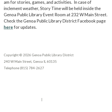
am for stories, games, and activities. In case of
inclement weather, Story Time will be held inside the
Genoa Public Library Event Room at 232 W Main Street.
Check the Genoa Public Library District Facebook page
here
for updates.
Copyright © 2026 Genoa Public Library District
240 W Main Street, Genoa IL 60135
Telephone
(815) 784-2627
Privacy Policy
District Transparency
Website Accessibility Statement
Powered by Streamline
|
Sign in