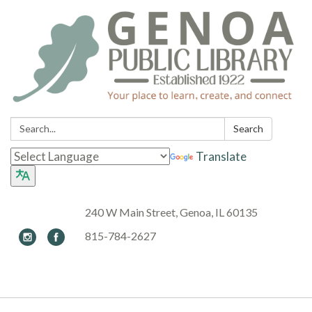
Search:
Search
Translate
240 W Main Street, Genoa, IL 60135
815-784-2627
Toggle navigation