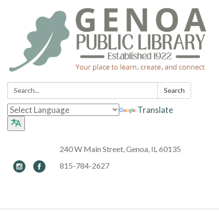
Search:
Search
Translate
240 W Main Street, Genoa, IL 60135
815-784-2627
Toggle navigation