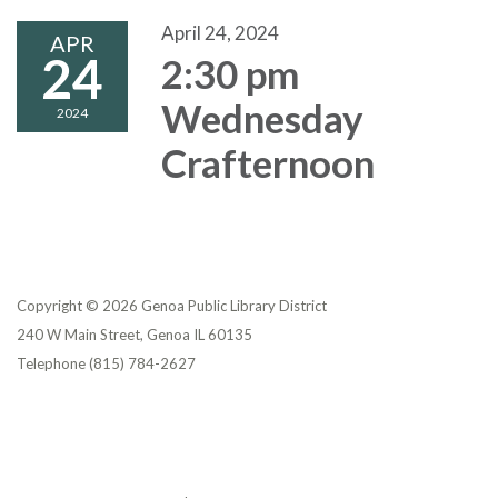
April 24, 2024
APR
24
2:30 pm
Wednesday
2024
Crafternoon
Copyright © 2026 Genoa Public Library District
240 W Main Street, Genoa IL 60135
Telephone
(815) 784-2627
Privacy Policy
District Transparency
Website Accessibility Statement