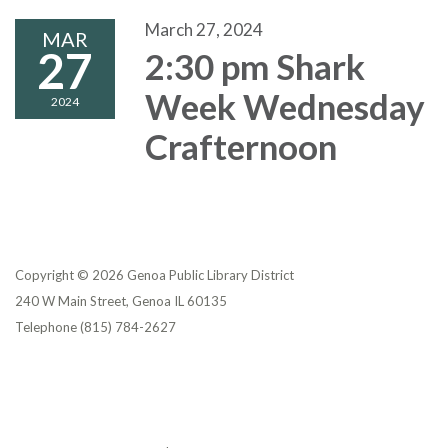
March 27, 2024
MAR
27
2:30 pm Shark
Week Wednesday
2024
Crafternoon
Copyright © 2026 Genoa Public Library District
240 W Main Street, Genoa IL 60135
Telephone
(815) 784-2627
Privacy Policy
District Transparency
Website Accessibility Statement