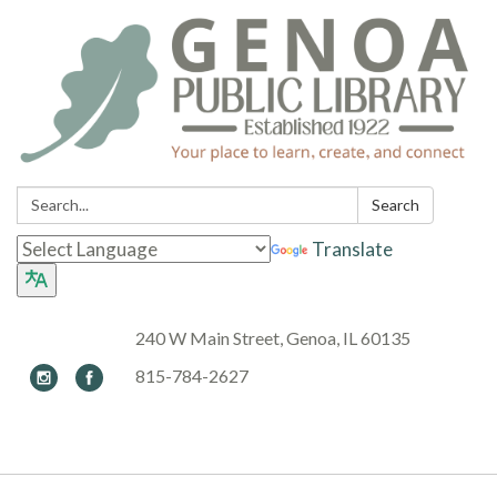
Search:
Search
Translate
240 W Main Street, Genoa, IL 60135
815-784-2627
Toggle navigation